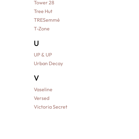
Tower 28
Tree Hut
TRESemmé
T-Zone
U
UP & UP
Urban Decay
V
Vaseline
Versed
Victoria Secret