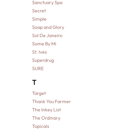
Sanctuary Spa
Secret
Simple
Soap and Glory
Sol De Janeiro
Some By Mi
St. Ives
Superdrug
SURE
T
Target
Thank You Farmer
The Inkey List
The Ordinary
Topicals