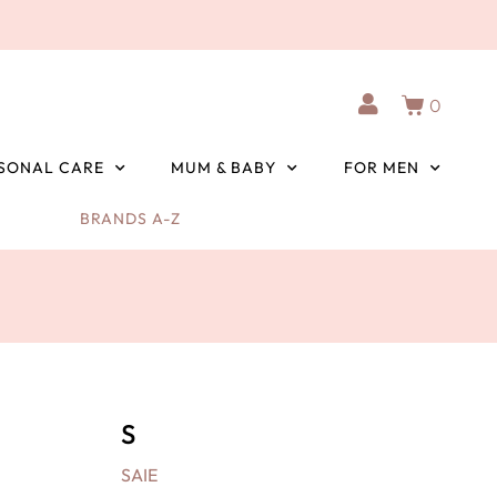
0
SONAL CARE
MUM & BABY
FOR MEN
BRANDS A-Z
S
SAIE