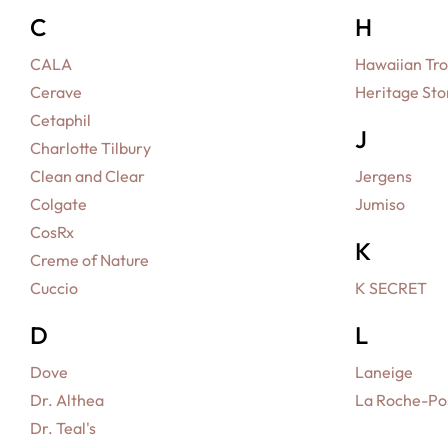
C
H
CALA
Hawaiian Tro
Cerave
Heritage Sto
Cetaphil
J
Charlotte Tilbury
Clean and Clear
Jergens
Colgate
Jumiso
CosRx
K
Creme of Nature
Cuccio
K SECRET
D
L
Dove
Laneige
Dr. Althea
La Roche-Po
Dr. Teal's