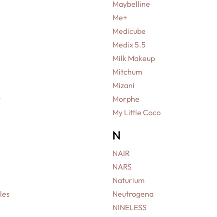
Maybelline
Me+
Medicube
Medix 5.5
Milk Makeup
Mitchum
Mizani
y
Morphe
My Little Coco
N
NAIR
NARS
Naturium
les
Neutrogena
NINELESS