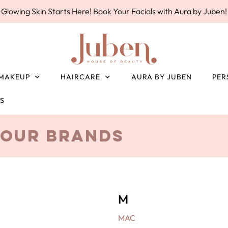
Glowing Skin Starts Here! Book Your Facials with Aura by Juben!
MAKEUP
HAIRCARE
AURA BY JUBEN
PER
ES
Our Brands
M
MAC