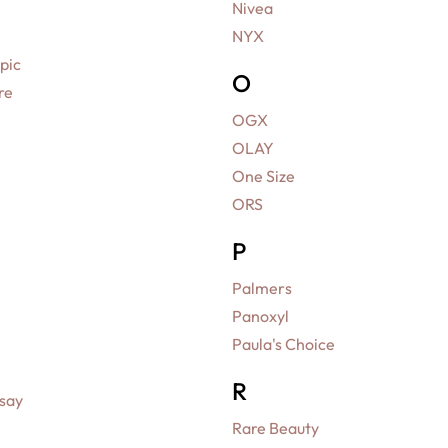
Nivea
NYX
pic
O
re
OGX
OLAY
One Size
ORS
P
Palmers
Panoxyl
Paula's Choice
R
say
Rare Beauty