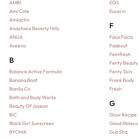
AMBI
EOS
Ami Cole
Eucerin
Amlactin
F
Anastasia Beverly Hills
ANUA
Face Facts
Aveeno
Fadeout
Femfresh
B
Fenty Beaut
Balance Active Formula
Fenty Skin
Banana Boat
Frank Body
Banila Co
Fresh
Bath and Body Works
G
Beauty Of Joseon
BiC
Glow Recipe
Black Girl Sunscreen
Good Molecu
BYOMA
Gua Sha