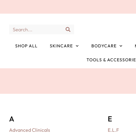
SHOP ALL
SKINCARE
BODYCARE
TOOLS & ACCESSORI
A
E
Advanced Clinicals
E.L.F