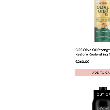
ORS Olive Oil Streng
Restore Replenshing 
₵
260.00
ADD TO CA
OUT O