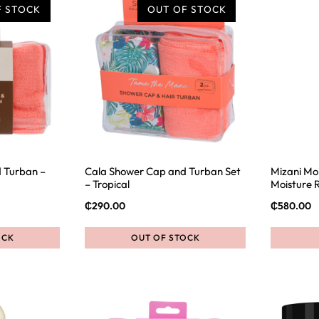
F STOCK
OUT OF STOCK
 Turban –
Cala Shower Cap and Turban Set
Mizani Moi
– Tropical
Moisture 
₵
290.00
₵
580.00
OCK
OUT OF STOCK