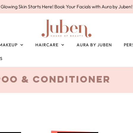
Glowing Skin Starts Here! Book Your Facials with Aura by Juben!
MAKEUP
HAIRCARE
AURA BY JUBEN
PER
ES
oo & Conditioner