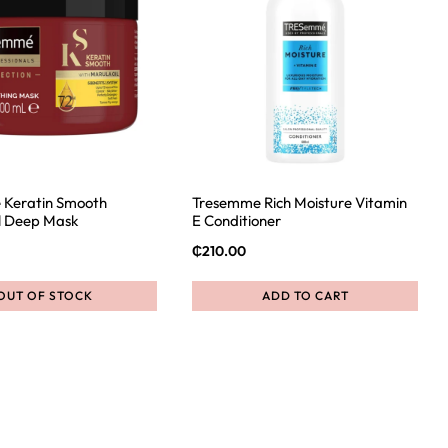
 Keratin Smooth
Tresemme Rich Moisture Vitamin
l Deep Mask
E Conditioner
₵
210.00
OUT OF STOCK
ADD TO CART