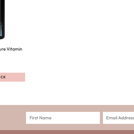
ure Vitamin
OCK