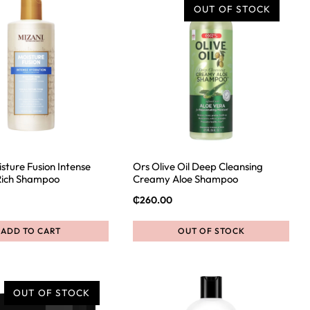
OUT OF STOCK
sture Fusion Intense
Ors Olive Oil Deep Cleansing
Rich Shampoo
Creamy Aloe Shampoo
₵
260.00
ADD TO CART
OUT OF STOCK
OUT OF STOCK