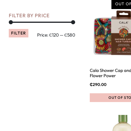
OUT O
FILTER BY PRICE
FILTER
Price:
₵120
—
₵580
Cala Shower Cap and
Flower Power
₵
290.00
OUT OF ST