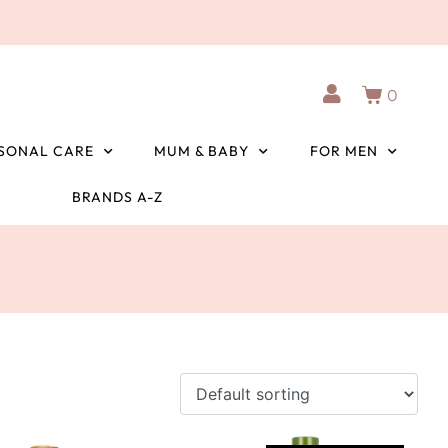
0
SONAL CARE
MUM & BABY
FOR MEN
BRANDS A-Z