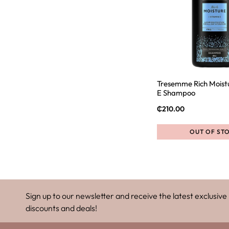
Tresemme Rich Moist
E Shampoo
₵
210.00
OUT OF ST
Sign up to our newsletter and receive the latest exclusive
discounts and deals!