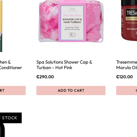
then &
Spa Solutions Shower Cap &
Tresemme
Conditioner
Turban – Hot Pink
Marula Oi
₵
290.00
₵
120.00
RT
ADD TO CART
F STOCK