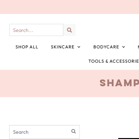
SHOP ALL
SKINCARE
BODYCARE
TOOLS & ACCESSORI
Shamp