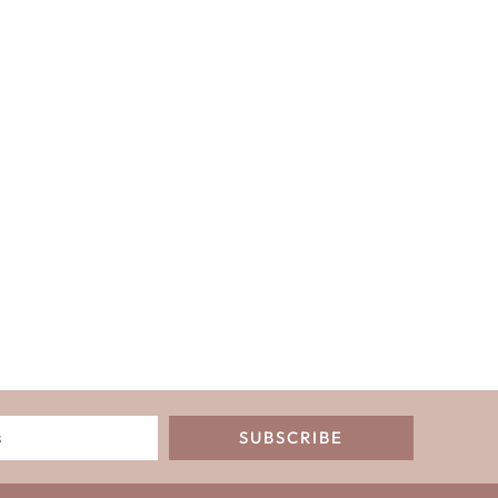
SUBSCRIBE