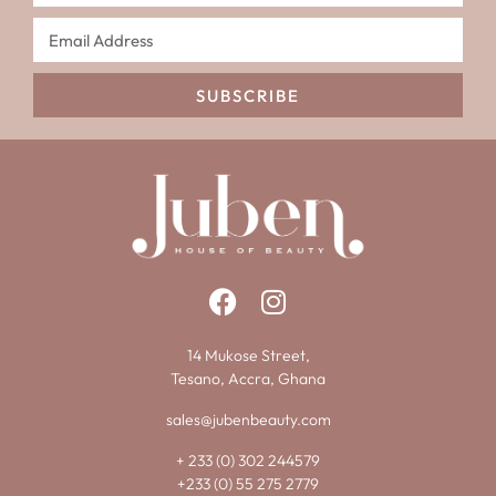
SUBSCRIBE
14 Mukose Street,
Tesano, Accra, Ghana
sales@jubenbeauty.com
+ 233 (0) 302 244579
+233 (0) 55 275 2779