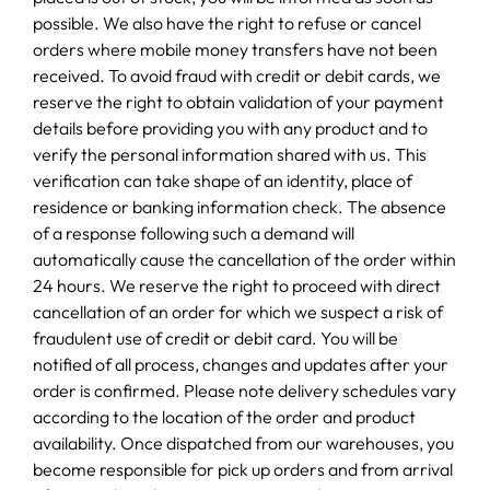
possible. We also have the right to refuse or cancel
orders where mobile money transfers have not been
received. To avoid fraud with credit or debit cards, we
reserve the right to obtain validation of your payment
details before providing you with any product and to
verify the personal information shared with us. This
verification can take shape of an identity, place of
residence or banking information check. The absence
of a response following such a demand will
automatically cause the cancellation of the order within
24 hours. We reserve the right to proceed with direct
cancellation of an order for which we suspect a risk of
fraudulent use of credit or debit card. You will be
notified of all process, changes and updates after your
order is confirmed. Please note delivery schedules vary
according to the location of the order and product
availability. Once dispatched from our warehouses, you
become responsible for pick up orders and from arrival