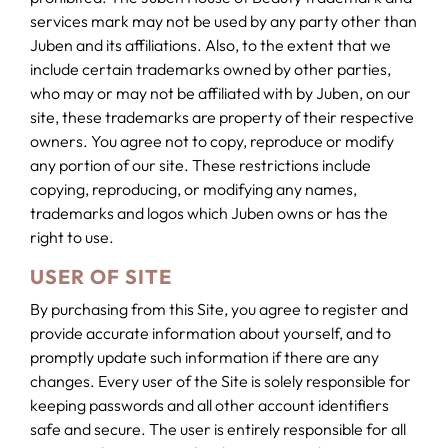
services mark may not be used by any party other than
Juben and its affiliations. Also, to the extent that we
include certain trademarks owned by other parties,
who may or may not be affiliated with by Juben, on our
site, these trademarks are property of their respective
owners. You agree not to copy, reproduce or modify
any portion of our site. These restrictions include
copying, reproducing, or modifying any names,
trademarks and logos which Juben owns or has the
right to use.
USER OF SITE
By purchasing from this Site, you agree to register and
provide accurate information about yourself, and to
promptly update such information if there are any
changes. Every user of the Site is solely responsible for
keeping passwords and all other account identifiers
safe and secure. The user is entirely responsible for all