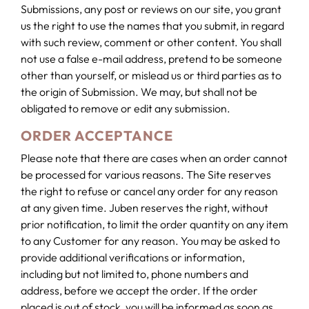
Submissions, any post or reviews on our site, you grant
us the right to use the names that you submit, in regard
with such review, comment or other content. You shall
not use a false e-mail address, pretend to be someone
other than yourself, or mislead us or third parties as to
the origin of Submission. We may, but shall not be
obligated to remove or edit any submission.
ORDER ACCEPTANCE
Please note that there are cases when an order cannot
be processed for various reasons. The Site reserves
the right to refuse or cancel any order for any reason
at any given time. Juben reserves the right, without
prior notification, to limit the order quantity on any item
to any Customer for any reason. You may be asked to
provide additional verifications or information,
including but not limited to, phone numbers and
address, before we accept the order. If the order
placed is out of stock, you will be informed as soon as