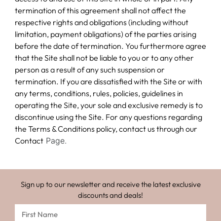
termination of this agreement shall not affect the
respective rights and obligations (including without
limitation, payment obligations) of the parties arising
before the date of termination. You furthermore agree
that the Site shall not be liable to you or to any other
person as a result of any such suspension or
termination. If you are dissatisfied with the Site or with
any terms, conditions, rules, policies, guidelines in
operating the Site, your sole and exclusive remedy is to
discontinue using the Site. For any questions regarding
the Terms & Conditions policy, contact us through our
Contact
Page.
Sign up to our newsletter and receive the latest exclusive
discounts and deals!