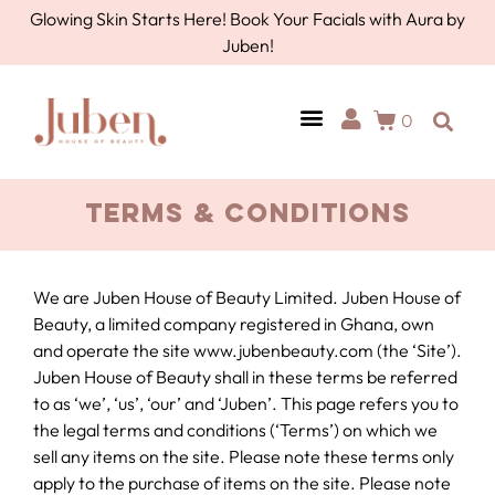
Glowing Skin Starts Here! Book Your Facials with Aura by
Juben!
0
Terms & Conditions
We are Juben House of Beauty Limited. Juben House of
Beauty, a limited company registered in Ghana, own
and operate the site www.jubenbeauty.com (the ‘Site’).
Juben House of Beauty shall in these terms be referred
to as ‘we’, ‘us’, ‘our’ and ‘Juben’. This page refers you to
the legal terms and conditions (‘Terms’) on which we
sell any items on the site. Please note these terms only
apply to the purchase of items on the site. Please note