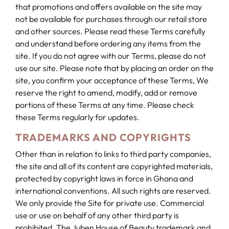
that promotions and offers available on the site may
not be available for purchases through our retail store
and other sources. Please read these Terms carefully
and understand before ordering any items from the
site. If you do not agree with our Terms, please do not
use our site. Please note that by placing an order on the
site, you confirm your acceptance of these Terms, We
reserve the right to amend, modify, add or remove
portions of these Terms at any time. Please check
these Terms regularly for updates.
TRADEMARKS AND COPYRIGHTS
Other than in relation to links to third party companies,
the site and all of its content are copyrighted materials,
protected by copyright laws in force in Ghana and
international conventions. All such rights are reserved.
We only provide the Site for private use. Commercial
use or use on behalf of any other third party is
prohibited. The Juben House of Beauty trademark and