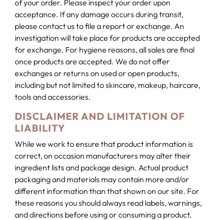
of your order. Please inspect your order upon
acceptance. If any damage occurs during transit,
please contact us to file a report or exchange. An
investigation will take place for products are accepted
for exchange. For hygiene reasons, all sales are final
once products are accepted. We do not offer
exchanges or returns on used or open products,
including but not limited to skincare, makeup, haircare,
tools and accessories.
DISCLAIMER AND LIMITATION OF
LIABILITY
While we work to ensure that product information is
correct, on occasion manufacturers may alter their
ingredient lists and package design. Actual product
packaging and materials may contain more and/or
different information than that shown on our site. For
these reasons you should always read labels, warnings,
and directions before using or consuming a product.