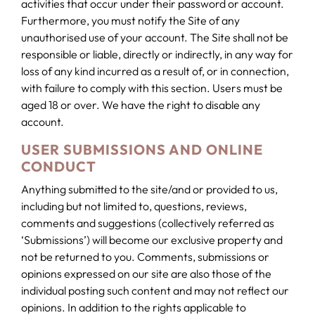
activities that occur under their password or account.
Furthermore, you must notify the Site of any
unauthorised use of your account. The Site shall not be
responsible or liable, directly or indirectly, in any way for
loss of any kind incurred as a result of, or in connection,
with failure to comply with this section. Users must be
aged 18 or over. We have the right to disable any
account.
USER SUBMISSIONS AND ONLINE
CONDUCT
Anything submitted to the site/and or provided to us,
including but not limited to, questions, reviews,
comments and suggestions (collectively referred as
‘Submissions’) will become our exclusive property and
not be returned to you. Comments, submissions or
opinions expressed on our site are also those of the
individual posting such content and may not reflect our
opinions. In addition to the rights applicable to