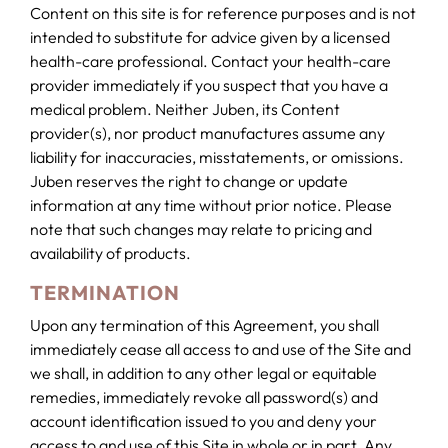
Content on this site is for reference purposes and is not
intended to substitute for advice given by a licensed
health-care professional. Contact your health-care
provider immediately if you suspect that you have a
medical problem. Neither Juben, its Content
provider(s), nor product manufactures assume any
liability for inaccuracies, misstatements, or omissions.
Juben reserves the right to change or update
information at any time without prior notice. Please
note that such changes may relate to pricing and
availability of products.
TERMINATION
Upon any termination of this Agreement, you shall
immediately cease all access to and use of the Site and
we shall, in addition to any other legal or equitable
remedies, immediately revoke all password(s) and
account identification issued to you and deny your
access to and use of this Site in whole or in part. Any