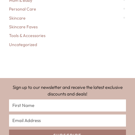
Mum & Baby
Personal Care
Skincare
Skincare Faves
Tools & Accessories
Uncategorized
Sign up to our newsletter and receive the latest exclusive
discounts and deals!