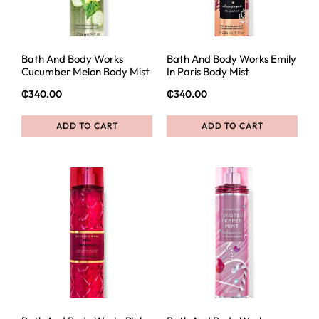
Bath And Body Works
Bath And Body Works Emily
Cucumber Melon Body Mist
In Paris Body Mist
₵
340.00
₵
340.00
ADD TO CART
ADD TO CART