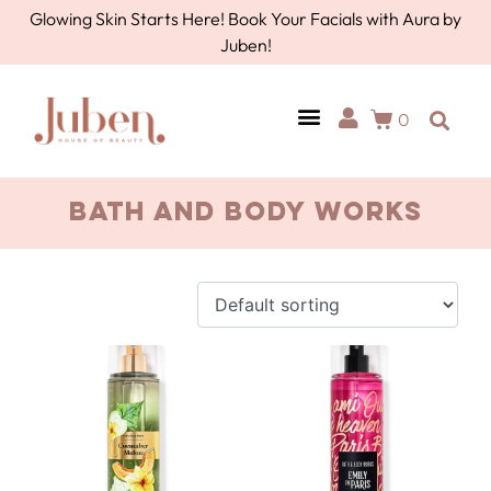
Glowing Skin Starts Here! Book Your Facials with Aura by
Juben!
0
Bath and Body Works