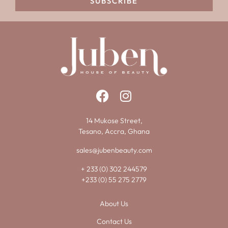
SUBSCRIBE
14 Mukose Street,
Tesano, Accra, Ghana
sales@jubenbeauty.com
+ 233 (0) 302 244579
+233 (0) 55 275 2779
About Us
Contact Us