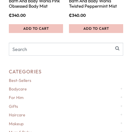
Bath And Body Works Pink
Bath And Body Works
Obsessed Body Mist
Twisted Peppermint Mist
₵
340.00
₵
340.00
ADD TO CART
ADD TO CART
CATEGORIES
Best-Sellers
Bodycare
For Him
Gifts
Haircare
Makeup