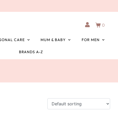
0
SONAL CARE
MUM & BABY
FOR MEN
BRANDS A-Z