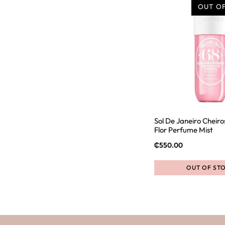
OUT O
Sol De Janeiro Cheiro
Flor Perfume Mist
₵
550.00
OUT OF ST