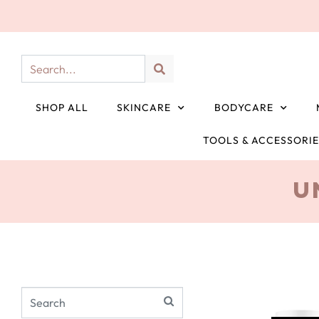
SHOP ALL
SKINCARE
BODYCARE
TOOLS & ACCESSORI
U