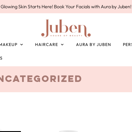
Glowing Skin Starts Here! Book Your Facials with Aura by Juben!
MAKEUP
HAIRCARE
AURA BY JUBEN
PER
ES
ncategorized