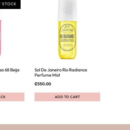
F STOCK
sa 68 Beija
Sol De Janeiro Rio Radiance
Perfume Mist
₵
550.00
OCK
ADD TO CART