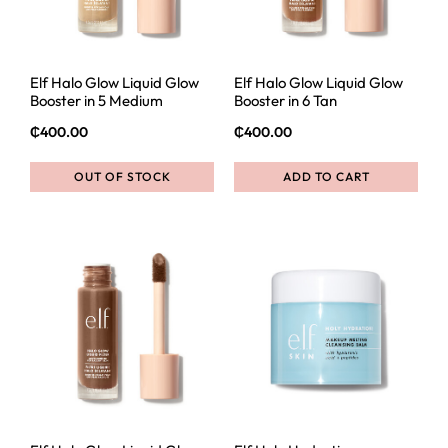
Elf Halo Glow Liquid Glow
Elf Halo Glow Liquid Glow
Booster in 5 Medium
Booster in 6 Tan
₵
400.00
₵
400.00
OUT OF STOCK
ADD TO CART