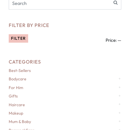
FILTER BY PRICE
FILTER
Price:
—
CATEGORIES
Best-Sellers
Bodycare
For Him
Gifts
Haircare
Makeup
Mum & Baby