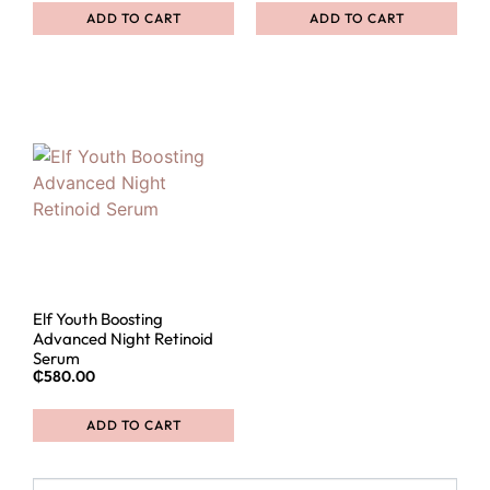
ADD TO CART
ADD TO CART
Elf Youth Boosting
Advanced Night Retinoid
Serum
₵
580.00
ADD TO CART