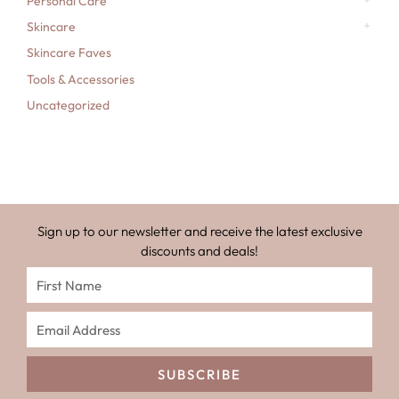
Personal Care
Skincare
Skincare Faves
Tools & Accessories
Uncategorized
Sign up to our newsletter and receive the latest exclusive
discounts and deals!
SUBSCRIBE