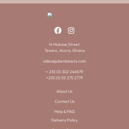
14 Mukose Street,
Tesano, Accra, Ghana
sales@jubenbeauty.com
+ 233 (0) 302 244579
+233 (0) 55 275 2779
About Us
Contact Us
Help & FAQ
Delivery Policy