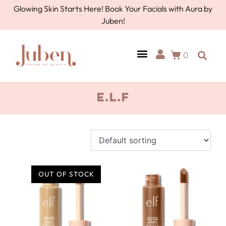
Glowing Skin Starts Here! Book Your Facials with Aura by
Juben!
0
AURA BY JUBEN
PERSONAL CARE
TOOLS & ACCESSORIES
E.L.F
OUT OF STOCK