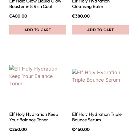
Elf Halo Glow Liquid Glow
Elf Holy Hydration
Booster in 8 Rich Cool
Cleansing Balm
₵
400.00
₵
380.00
ADD TO CART
ADD TO CART
Elf Holy Hydration Keep
Elf Holy Hydration Triple
Your Balance Toner
Bounce Serum
₵
260.00
₵
460.00