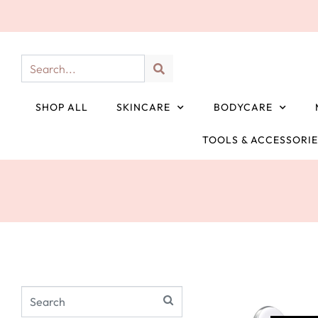
SHOP ALL
SKINCARE
BODYCARE
TOOLS & ACCESSORI