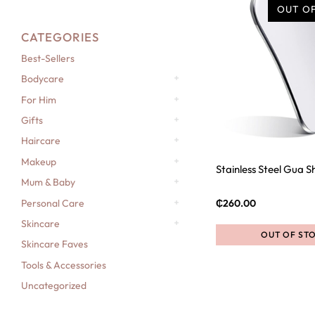
OUT O
CATEGORIES
Best-Sellers
Bodycare
For Him
Gifts
Haircare
Makeup
Stainless Steel Gua S
Mum & Baby
Personal Care
₵
260.00
Skincare
OUT OF ST
Skincare Faves
Tools & Accessories
Uncategorized