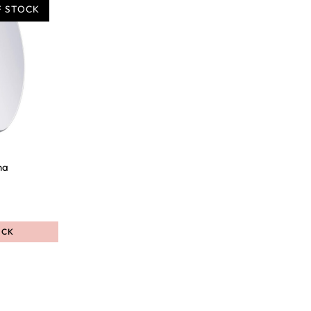
F STOCK
ha
OCK