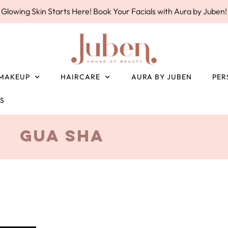
Glowing Skin Starts Here! Book Your Facials with Aura by Juben!
MAKEUP
HAIRCARE
AURA BY JUBEN
PER
ES
Gua Sha