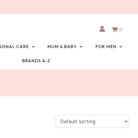
0
SONAL CARE
MUM & BABY
FOR MEN
BRANDS A-Z