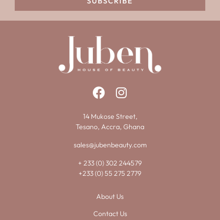
SUBSCRIBE
14 Mukose Street,
Tesano, Accra, Ghana
sales@jubenbeauty.com
+ 233 (0) 302 244579
+233 (0) 55 275 2779
About Us
Contact Us