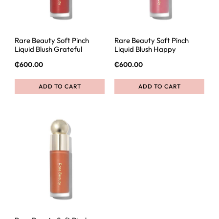
Rare Beauty Soft Pinch
Rare Beauty Soft Pinch
Liquid Blush Grateful
Liquid Blush Happy
₵
600.00
₵
600.00
ADD TO CART
ADD TO CART