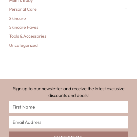
Mum & Baby
Personal Care
Skincare
Skincare Faves
Tools & Accessories
Uncategorized
Sign up to our newsletter and receive the latest exclusive
discounts and deals!