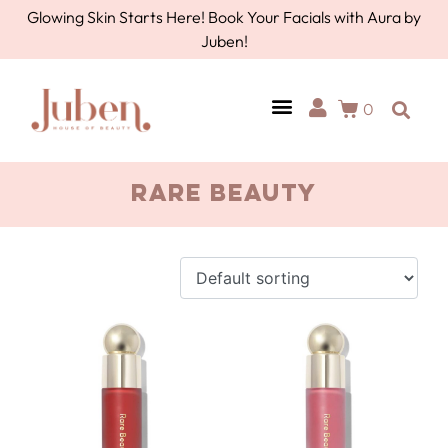
Glowing Skin Starts Here! Book Your Facials with Aura by
Juben!
0
AURA BY JUBEN
PERSONAL CARE
TOOLS & ACCESSORIES
Rare Beauty