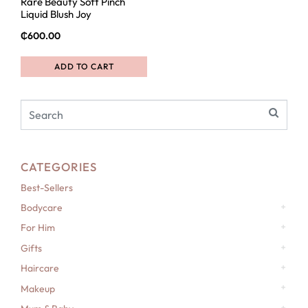
Rare Beauty Soft Pinch
Liquid Blush Joy
₵
600.00
ADD TO CART
CATEGORIES
Best-Sellers
Bodycare
For Him
Gifts
Haircare
Makeup