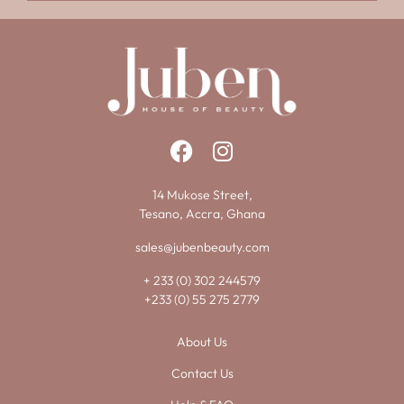
14 Mukose Street,
Tesano, Accra, Ghana
sales@jubenbeauty.com
+ 233 (0) 302 244579
+233 (0) 55 275 2779
About Us
Contact Us