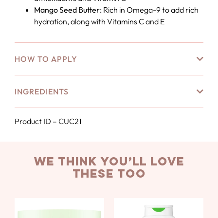
Mango Seed Butter:
Rich in Omega-9 to add rich
hydration, along with Vitamins C and E
HOW TO APPLY
INGREDIENTS
Product ID – CUC21
we think you’ll love
these too