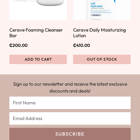
Cerave Foaming Cleanser
Cerave Daily Moisturizing
Bar
Lotion
₵
200.00
₵
410.00
ADD TO CART
OUT OF STOCK
Sign up to our newsletter and receive the latest exclusive
discounts and deals!
SUBSCRIBE