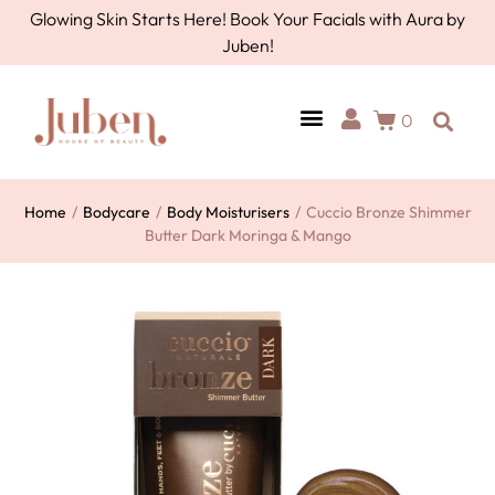
Glowing Skin Starts Here! Book Your Facials with Aura by
Juben!
0
Home
/
Bodycare
/
Body Moisturisers
/
Cuccio Bronze Shimmer
Butter Dark Moringa & Mango