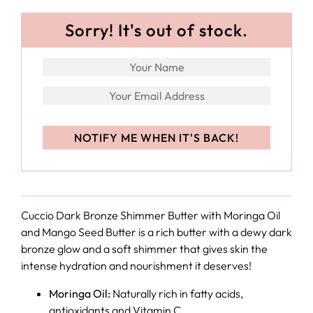
Sorry! It's out of stock.
Cuccio
Dark Bronze Shimmer Butter with Moringa Oil
and Mango Seed Butter is a rich butter with a dewy dark
bronze glow and a soft shimmer that gives skin the
intense hydration and nourishment it deserves!
Moringa Oil:
Naturally rich in fatty acids,
antioxidants and Vitamin C