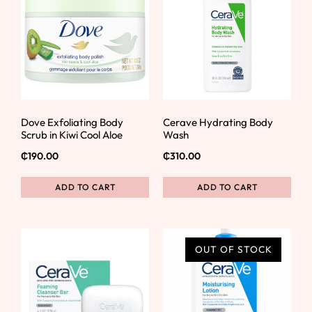
Dove Exfoliating Body
Cerave Hydrating Body
Scrub in Kiwi Cool Aloe
Wash
₵
190.00
₵
310.00
ADD TO CART
ADD TO CART
OUT OF STOCK