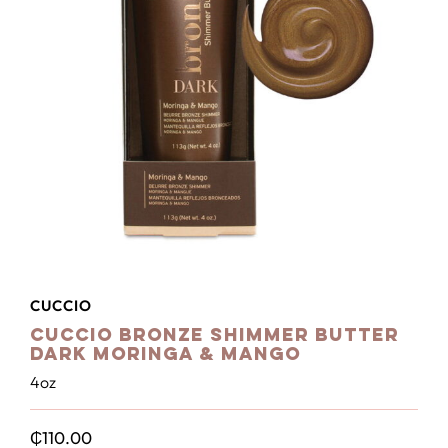
CUCCIO
Cuccio Bronze Shimmer Butter
Dark Moringa & Mango
4oz
₵
110.00