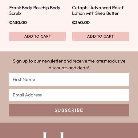
Frank Body Rosehip Body
Cetaphil Advanced Relief
Scrub
Lotion with Shea Butter
₵
430.00
₵
340.00
ADD TO CART
ADD TO CART
Sign up to our newsletter and receive the latest exclusive
discounts and deals!
SUBSCRIBE