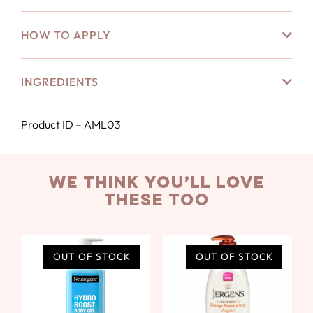
HOW TO APPLY
INGREDIENTS
Product ID – AML03
we think you’ll love
these too
OUT OF STOCK
OUT OF STOCK