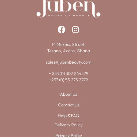
14 Mukose Street,
Tesano, Accra, Ghana
sales@jubenbeauty.com
+ 233 (0) 302 244579
+233 (0) 55 275 2779
About Us
Contact Us
Help & FAQ
Delivery Policy
Privacy Policy