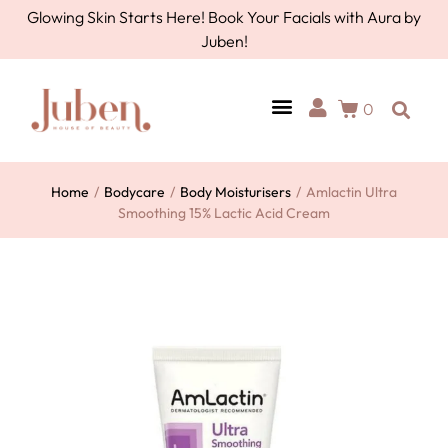
Glowing Skin Starts Here! Book Your Facials with Aura by
Juben!
0
Home
/
Bodycare
/
Body Moisturisers
/
Amlactin Ultra
Smoothing 15% Lactic Acid Cream