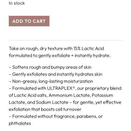
In stock
ADD TO CART
Take on rough, dry texture with 15% Lactic Acid
formulated to gently exfoliate + instantly hydrate.
– Softens rough and bumpy areas of skin
– Gently exfoliates and instantly hydrates skin
– Non-greasy, long-lasting moisturization
– Formulated with ULTRAPLEX®, our proprietary blend
of Lactic Acid salts, Ammonium Lactate, Potassium
Lactate, and Sodium Lactate – for gentle, yet effective
exfoliation that boosts cell turnover
– Formulated without fragrance, parabens, or
phthalates