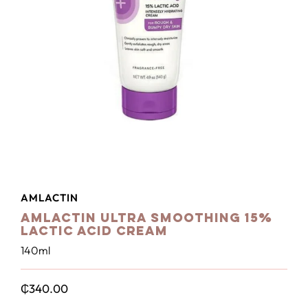
AMLACTIN
Amlactin Ultra Smoothing 15%
Lactic Acid Cream
140ml
₵
340.00