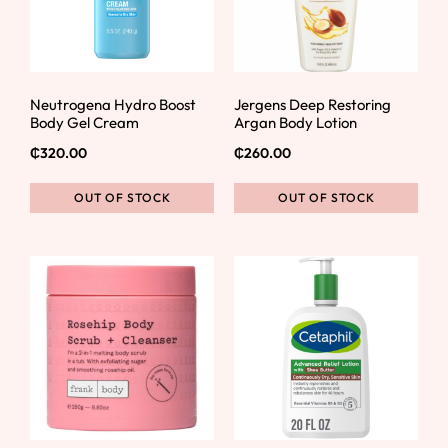
Neutrogena Hydro Boost
Jergens Deep Restoring
Body Gel Cream
Argan Body Lotion
₵
320.00
₵
260.00
OUT OF STOCK
OUT OF STOCK