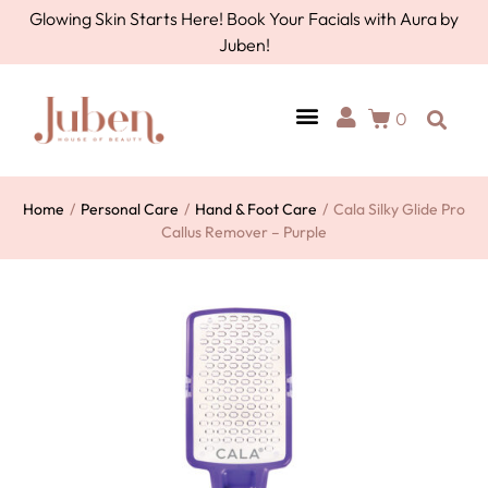
Glowing Skin Starts Here! Book Your Facials with Aura by
Juben!
0
Home
/
Personal Care
/
Hand & Foot Care
/
Cala Silky Glide Pro
Callus Remover – Purple