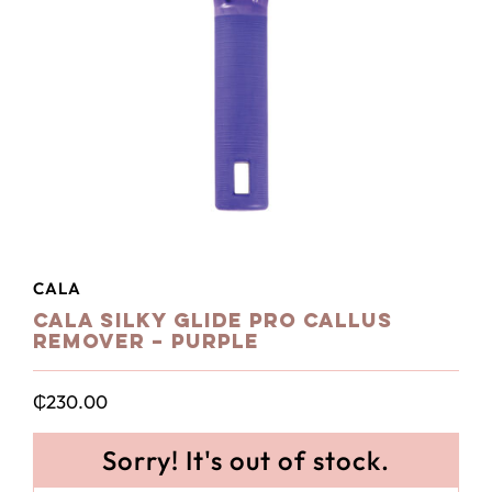
CALA
Cala Silky Glide Pro Callus
Remover – Purple
₵
230.00
Sorry! It's out of stock.