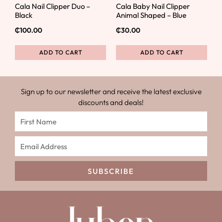
Cala Nail Clipper Duo –
Cala Baby Nail Clipper
Black
Animal Shaped – Blue
₵
100.00
₵
30.00
ADD TO CART
ADD TO CART
Sign up to our newsletter and receive the latest exclusive
discounts and deals!
SUBSCRIBE