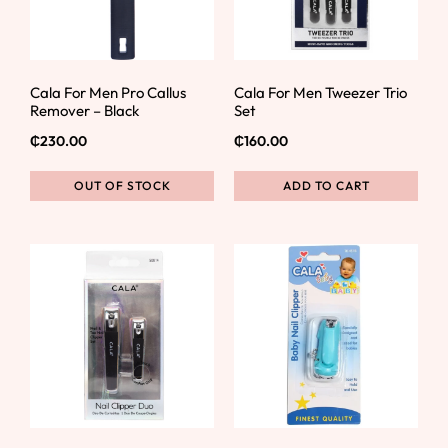
Cala For Men Pro Callus
Cala For Men Tweezer Trio
Remover – Black
Set
₵
230.00
₵
160.00
OUT OF STOCK
ADD TO CART