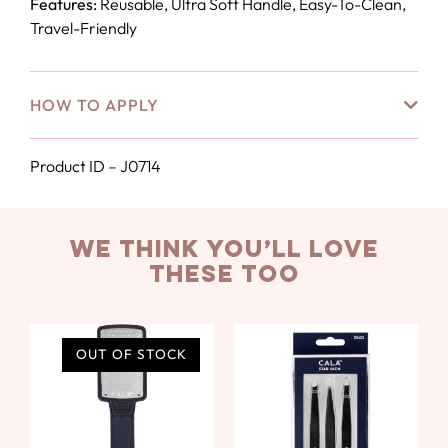
Features:
Reusable, Ultra Soft Handle, Easy-To-Clean,
Travel-Friendly
HOW TO APPLY
Product ID – J0714
we think you’ll love
these too
OUT OF STOCK