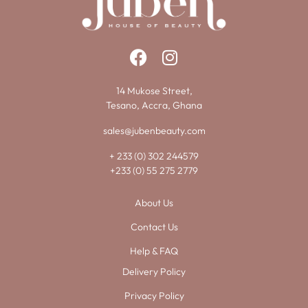
14 Mukose Street,
Tesano, Accra, Ghana
sales@jubenbeauty.com
+ 233 (0) 302 244579
+233 (0) 55 275 2779
About Us
Contact Us
Help & FAQ
Delivery Policy
Privacy Policy