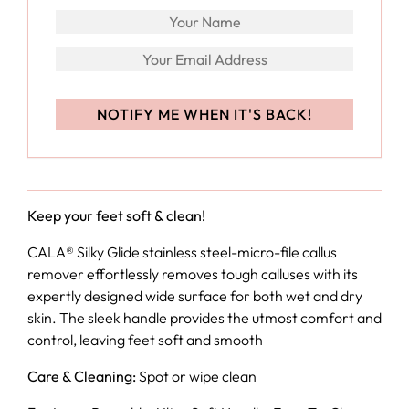
Keep your feet soft & clean!
CALA® Silky Glide stainless steel-micro-file callus
remover effortlessly removes tough calluses with its
expertly designed wide surface for both wet and dry
skin. The sleek handle provides the utmost comfort and
control, leaving feet soft and smooth
Care & Cleaning:
Spot or wipe clean