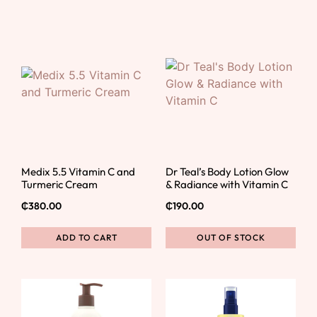
Medix 5.5 Vitamin C and
Dr Teal’s Body Lotion Glow
Turmeric Cream
& Radiance with Vitamin C
₵
380.00
₵
190.00
ADD TO CART
OUT OF STOCK