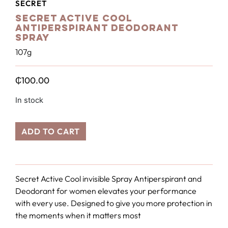
SECRET
Secret Active Cool
Antiperspirant Deodorant
Spray
107g
₵
100.00
In stock
ADD TO CART
Secret Active Cool invisible Spray Antiperspirant and
Deodorant for women elevates your performance
with every use. Designed to give you more protection in
the moments when it matters most