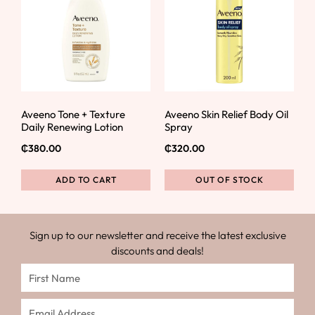
Aveeno Tone + Texture
Aveeno Skin Relief Body Oil
Daily Renewing Lotion
Spray
₵
380.00
₵
320.00
ADD TO CART
OUT OF STOCK
Sign up to our newsletter and receive the latest exclusive
discounts and deals!