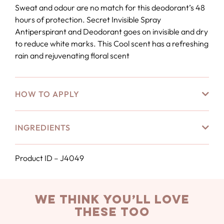
Sweat and odour are no match for this deodorant’s 48
hours of protection. Secret Invisible Spray
Antiperspirant and Deodorant goes on invisible and dry
to reduce white marks. This Cool scent has a refreshing
rain and rejuvenating floral scent
HOW TO APPLY
INGREDIENTS
Product ID – J4049
we think you’ll love
these too