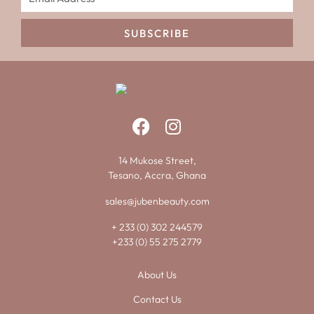
SUBSCRIBE
14 Mukose Street,
Tesano, Accra, Ghana
sales@jubenbeauty.com
+ 233 (0) 302 244579
+233 (0) 55 275 2779
About Us
Contact Us