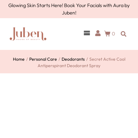
Glowing Skin Starts Here! Book Your Facials with Aura by
Juben!
0
AURA BY JUBEN
PERSONAL CARE
TOOLS & ACCESSORIES
Home
/
Personal Care
/
Deodorants
/
Secret Active Cool
Antiperspirant Deodorant Spray