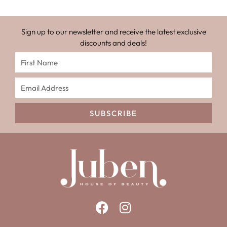
Sign up to our newsletter and receive the latest exclusive
discounts and deals!
SUBSCRIBE