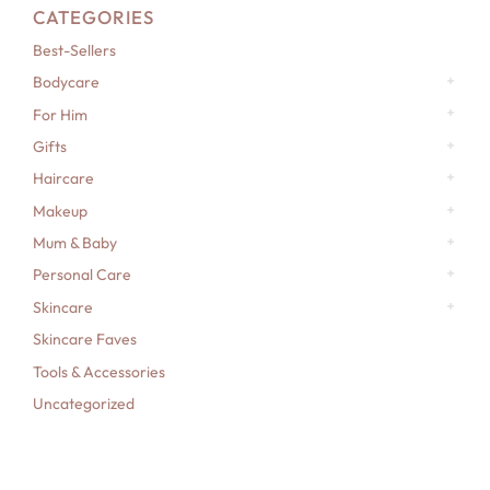
CATEGORIES
Best-Sellers
Bodycare
For Him
Gifts
Haircare
Makeup
Mum & Baby
Personal Care
Skincare
Skincare Faves
Tools & Accessories
Uncategorized