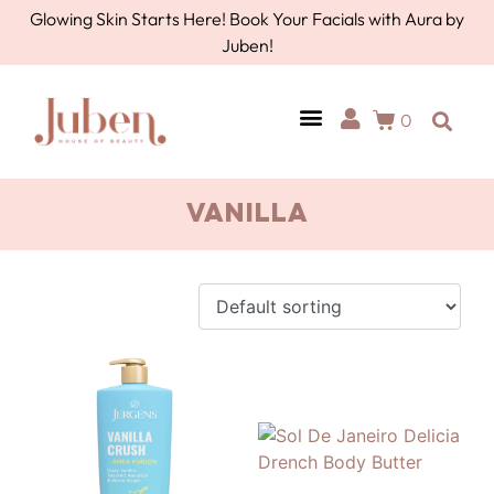
Glowing Skin Starts Here! Book Your Facials with Aura by
Juben!
0
vanilla