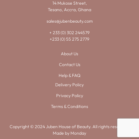
14 Mukose Street,
Tesano, Accra, Ghana
sales@jubenbeauty.com
+ 233 (0) 302 244579
+233 (0) 55 275 2779
About Us
Contact Us
Help & FAQ
Delivery Policy
Privacy Policy
Terms & Conditions
Copyright © 2024 Juben House of Beauty. All rights reserved.
Made by
Monday