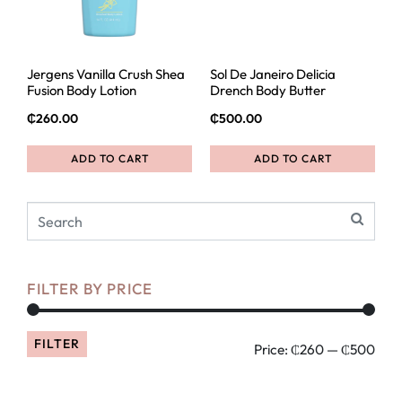
Jergens Vanilla Crush Shea
Sol De Janeiro Delicia
Fusion Body Lotion
Drench Body Butter
₵
260.00
₵
500.00
ADD TO CART
ADD TO CART
FILTER BY PRICE
FILTER
Price:
₵260
—
₵500