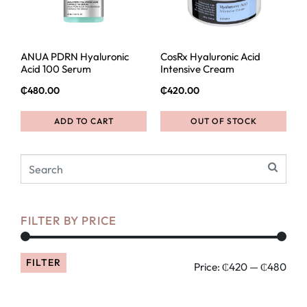
ANUA PDRN Hyaluronic
CosRx Hyaluronic Acid
Acid 100 Serum
Intensive Cream
₵
480.00
₵
420.00
ADD TO CART
OUT OF STOCK
FILTER BY PRICE
FILTER
Price:
₵420
—
₵480