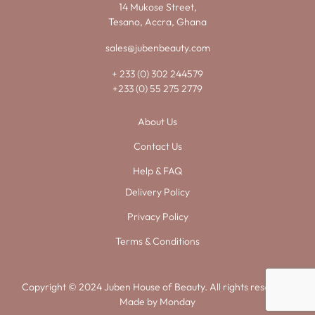
14 Mukose Street,
Tesano, Accra, Ghana
sales@jubenbeauty.com
+ 233 (0) 302 244579
+233 (0) 55 275 2779
About Us
Contact Us
Help & FAQ
Delivery Policy
Privacy Policy
Terms & Conditions
Copyright © 2024 Juben House of Beauty. All rights reserved.
Made by
Monday