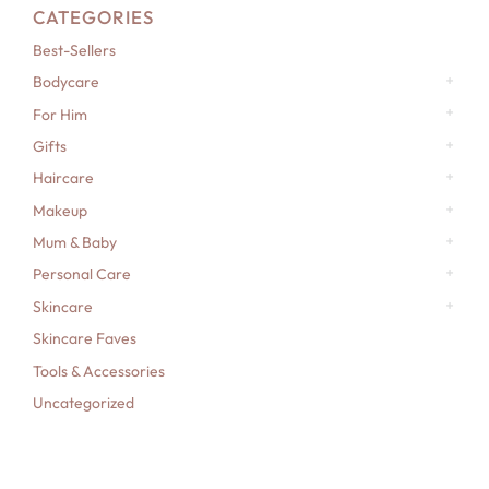
CATEGORIES
Best-Sellers
Bodycare
For Him
Gifts
Haircare
Makeup
Mum & Baby
Personal Care
Skincare
Skincare Faves
Tools & Accessories
Uncategorized