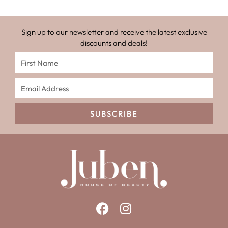
Sign up to our newsletter and receive the latest exclusive
discounts and deals!
SUBSCRIBE