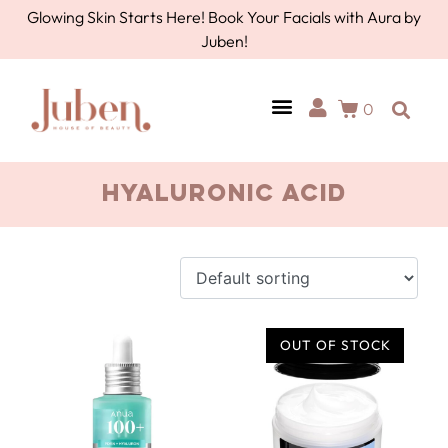
Glowing Skin Starts Here! Book Your Facials with Aura by
Juben!
0
hyaluronic acid
OUT OF STOCK