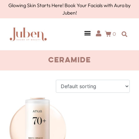
Glowing Skin Starts Here! Book Your Facials with Aura by
Juben!
0
AURA BY JUBEN
PERSONAL CARE
TOOLS & ACCESSORIES
ceramide