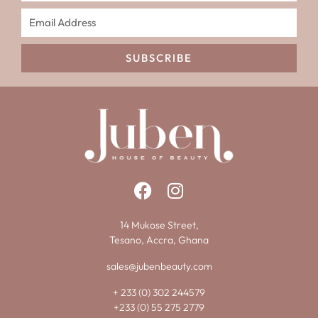
SUBSCRIBE
14 Mukose Street,
Tesano, Accra, Ghana
sales@jubenbeauty.com
+ 233 (0) 302 244579
+233 (0) 55 275 2779