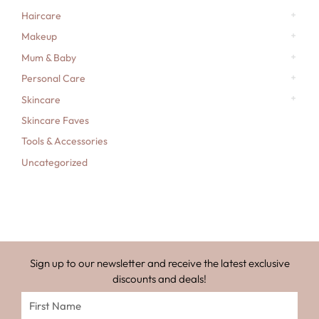
Haircare
Makeup
Mum & Baby
Personal Care
Skincare
Skincare Faves
Tools & Accessories
Uncategorized
Sign up to our newsletter and receive the latest exclusive
discounts and deals!