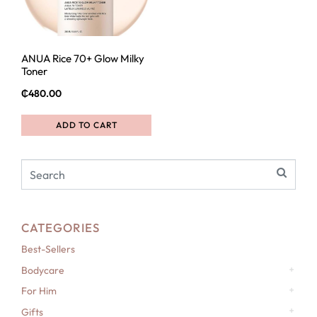
ANUA Rice 70+ Glow Milky
Toner
₵
480.00
ADD TO CART
CATEGORIES
Best-Sellers
Bodycare
For Him
Gifts