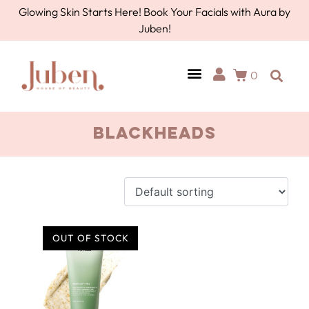
Glowing Skin Starts Here! Book Your Facials with Aura by
Juben!
0
blackheads
OUT OF STOCK