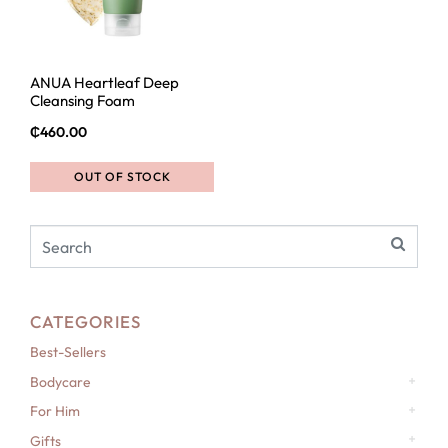
ANUA Heartleaf Deep
Cleansing Foam
₵
460.00
OUT OF STOCK
CATEGORIES
Best-Sellers
Bodycare
For Him
Gifts