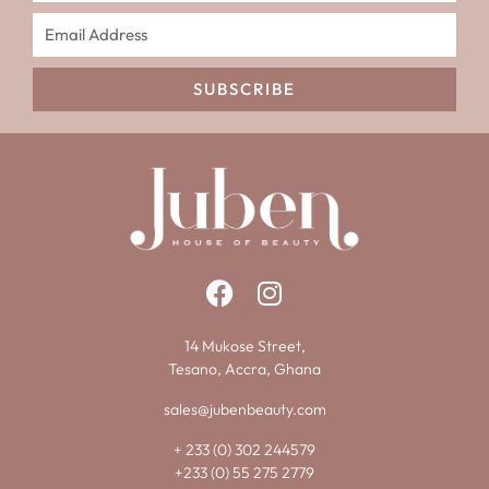
SUBSCRIBE
14 Mukose Street,
Tesano, Accra, Ghana
sales@jubenbeauty.com
+ 233 (0) 302 244579
+233 (0) 55 275 2779