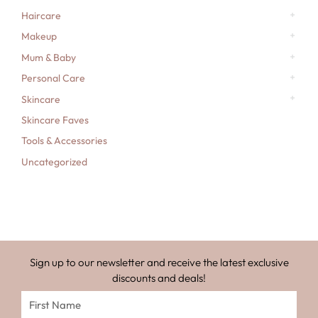
Haircare
Makeup
Mum & Baby
Personal Care
Skincare
Skincare Faves
Tools & Accessories
Uncategorized
Sign up to our newsletter and receive the latest exclusive
discounts and deals!