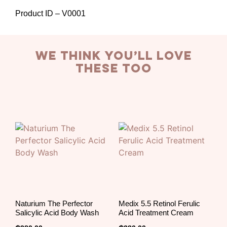
Product ID – V0001
we think you’ll love
these too
Naturium The Perfector
Medix 5.5 Retinol Ferulic
Salicylic Acid Body Wash
Acid Treatment Cream