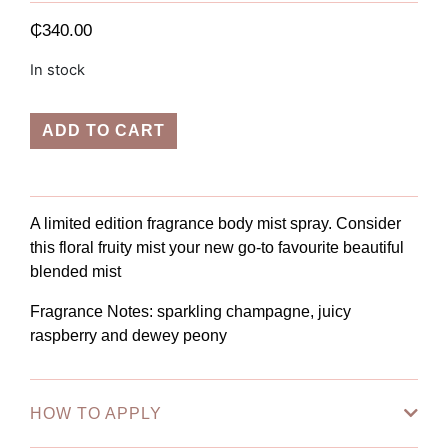
₵
340.00
In stock
ADD TO CART
A limited edition
fragrance body mist spray. Consider
this floral fruity mist your new go-to favourite beautiful
blended mist
Fragrance Notes
: sparkling champagne, juicy
raspberry and dewey peony
HOW TO APPLY