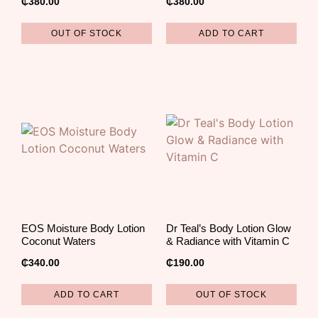
₵
380.00
₵
380.00
OUT OF STOCK
ADD TO CART
EOS Moisture Body Lotion
Dr Teal’s Body Lotion Glow
Coconut Waters
& Radiance with Vitamin C
₵
340.00
₵
190.00
ADD TO CART
OUT OF STOCK