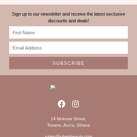
Sign up to our newsletter and receive the latest exclusive
discounts and deals!
SUBSCRIBE
14 Mukose Street,
Tesano, Accra, Ghana
sales@jubenbeauty.com