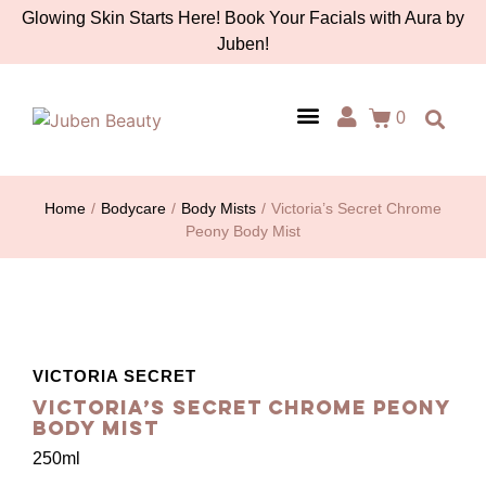
Glowing Skin Starts Here! Book Your Facials with Aura by
Juben!
0
AURA BY JUBEN
PERSONAL CARE
TOOLS & ACCESSORIES
Home
/
Bodycare
/
Body Mists
/
Victoria’s Secret Chrome
Peony Body Mist
VICTORIA SECRET
Victoria’s Secret Chrome Peony
Body Mist
250ml