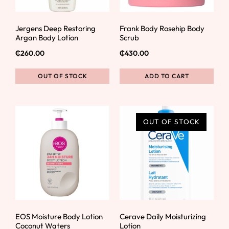
Jergens Deep Restoring
Frank Body Rosehip Body
Argan Body Lotion
Scrub
₵
260.00
₵
430.00
OUT OF STOCK
ADD TO CART
OUT OF STOCK
EOS Moisture Body Lotion
Cerave Daily Moisturizing
Coconut Waters
Lotion