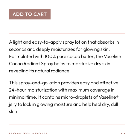
ADD TO CART
A light and easy-to-apply spray lotion that absorbs in
seconds and deeply moisturizes for glowing skin.
Formulated with 100% pure cocoa butter, the Vaseline
Cocoa Radiant Spray helps to moisturize dry skin,
revealing its natural radiance
This spray-and-go lotion provides easy and effective
24-hour moisturization with maximum coverage in
minimal time. It contains micro-droplets of Vaseline®
jelly to lock in glowing moisture and help heal dry, dull
skin