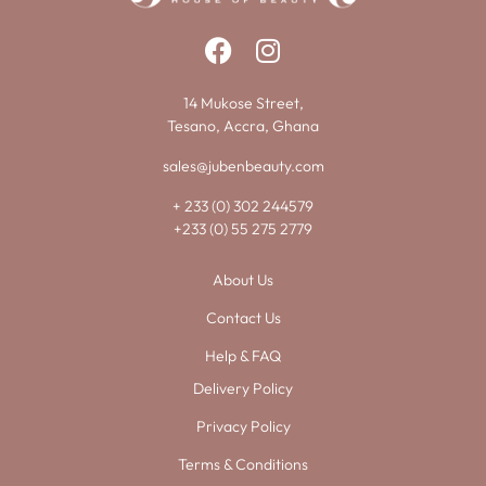
14 Mukose Street,
Tesano, Accra, Ghana
sales@jubenbeauty.com
+ 233 (0) 302 244579
+233 (0) 55 275 2779
About Us
Contact Us
Help & FAQ
Delivery Policy
Privacy Policy
Terms & Conditions