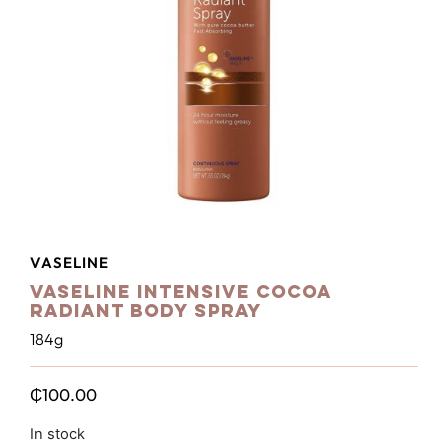
VASELINE
Vaseline Intensive Cocoa
Radiant Body Spray
184g
₵
100.00
In stock