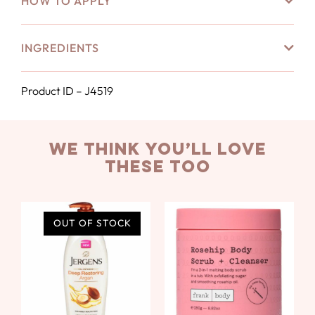
HOW TO APPLY
INGREDIENTS
Product ID – J4519
we think you’ll love
these too
OUT OF STOCK