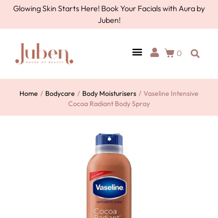
Glowing Skin Starts Here! Book Your Facials with Aura by
Juben!
0
Home
/
Bodycare
/
Body Moisturisers
/
Vaseline Intensive
Cocoa Radiant Body Spray