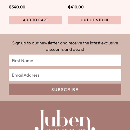
₵
340.00
₵
410.00
ADD TO CART
OUT OF STOCK
Sign up to our newsletter and receive the latest exclusive
discounts and deals!
SUBSCRIBE