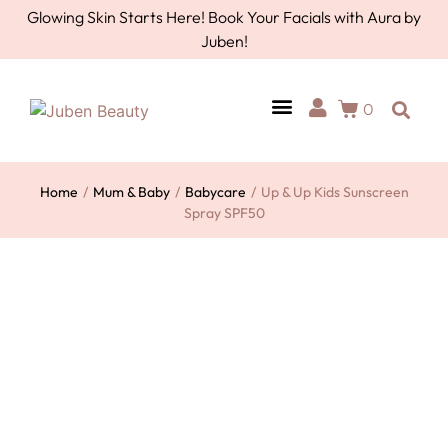
Glowing Skin Starts Here! Book Your Facials with Aura by
Juben!
0
AURA BY JUBEN
PERSONAL CARE
TOOLS & ACCESSORIES
Home
/
Mum & Baby
/
Babycare
/
Up & Up Kids Sunscreen
Spray SPF50