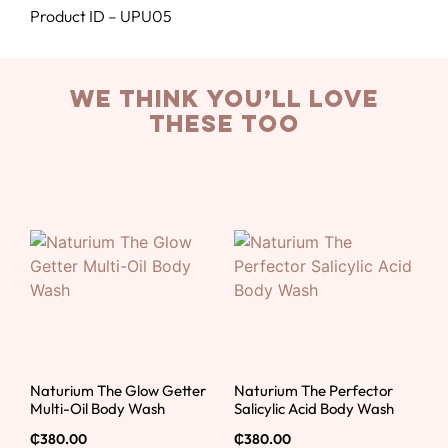
Product ID – UPU05
we think you’ll love
these too
Naturium The Glow Getter
Naturium The Perfector
Multi-Oil Body Wash
Salicylic Acid Body Wash
₵
380.00
₵
380.00