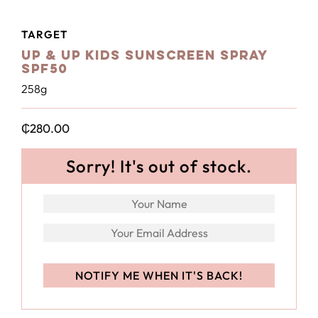
TARGET
Up & Up Kids Sunscreen Spray
SPF50
258g
₵
280.00
Sorry! It's out of stock.