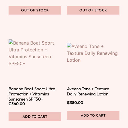
OUT OF STOCK
OUT OF STOCK
Banana Boat Sport Ultra
Aveeno Tone + Texture
Protection + Vitamins
Daily Renewing Lotion
Sunscreen SPF50+
₵
380.00
₵
340.00
ADD TO CART
ADD TO CART