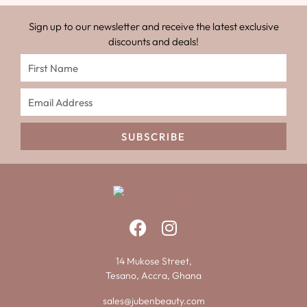
Sign up to our newsletter and receive the latest exclusive
discounts and deals!
SUBSCRIBE
14 Mukose Street,
Tesano, Accra, Ghana
sales@jubenbeauty.com