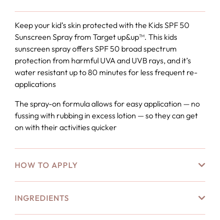
Keep your kid’s skin protected with the Kids SPF 50
Sunscreen Spray from Target up&up™. This kids
sunscreen spray offers SPF 50 broad spectrum
protection from harmful UVA and UVB rays, and it’s
water resistant up to 80 minutes for less frequent re-
applications
The spray-on formula allows for easy application — no
fussing with rubbing in excess lotion — so they can get
on with their activities quicker
HOW TO APPLY
INGREDIENTS