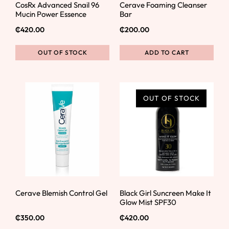
CosRx Advanced Snail 96
Cerave Foaming Cleanser
Mucin Power Essence
Bar
₵
420.00
₵
200.00
OUT OF STOCK
ADD TO CART
OUT OF STOCK
Cerave Blemish Control Gel
Black Girl Suncreen Make It
Glow Mist SPF30
₵
350.00
₵
420.00