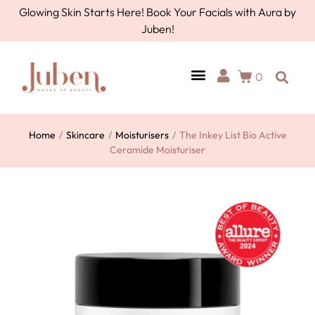
Glowing Skin Starts Here! Book Your Facials with Aura by
Juben!
0
Home
/
Skincare
/
Moisturisers
/
The Inkey List Bio Active
Ceramide Moisturiser