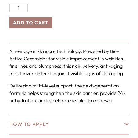
ADD TO CART
A new age in skincare technology. Powered by Bio-
Active Ceramides for visible improvement in wrinkles,
fine lines and plumpness, this rich, velvety, anti-aging
moisturizer defends against visible signs of skin aging
Delivering multi-level support, the next-generation
formula helps strengthen the skin barrier, provide 24-
hr hydration, and accelerate visible skin renewal
HOW TO APPLY