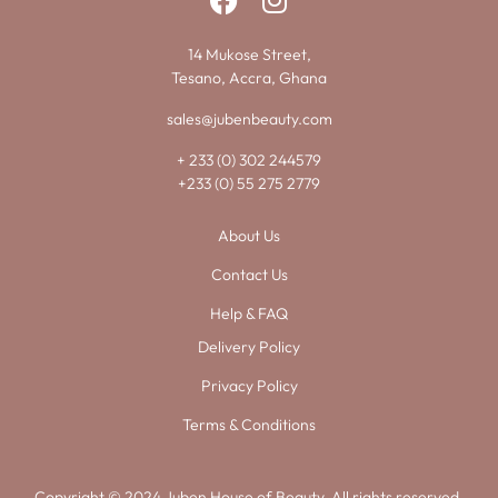
14 Mukose Street,
Tesano, Accra, Ghana
sales@jubenbeauty.com
+ 233 (0) 302 244579
+233 (0) 55 275 2779
About Us
Contact Us
Help & FAQ
Delivery Policy
Privacy Policy
Terms & Conditions
Copyright © 2024 Juben House of Beauty. All rights reserved.