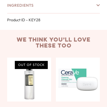
INGREDIENTS
Product ID – KEY28
we think you’ll love
these too
OUT OF STOCK