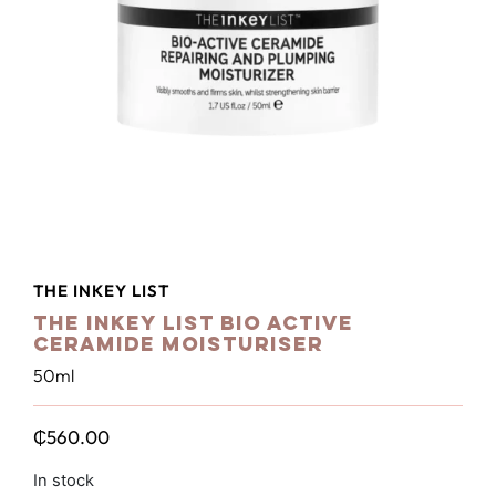
THE INKEY LIST
The Inkey List Bio Active
Ceramide Moisturiser
50ml
₵
560.00
In stock