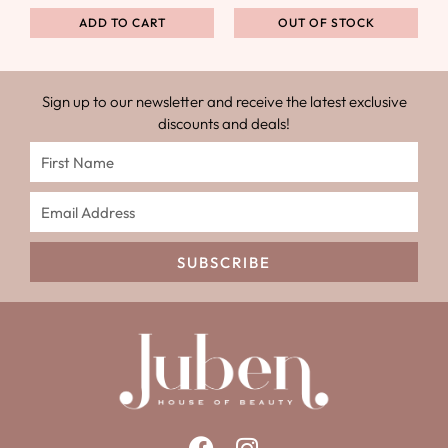
ADD TO CART
OUT OF STOCK
Sign up to our newsletter and receive the latest exclusive
discounts and deals!
SUBSCRIBE