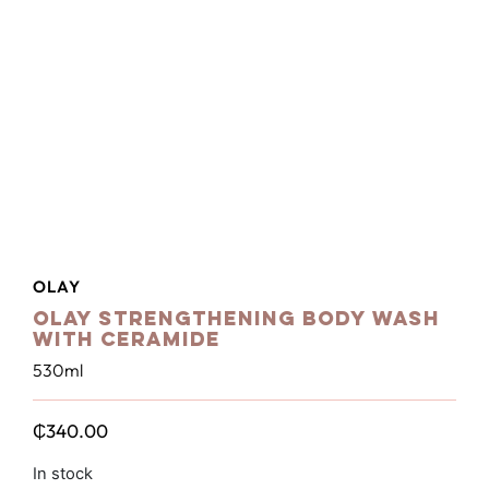
OLAY
Olay Strengthening Body Wash
with Ceramide
530ml
₵
340.00
In stock