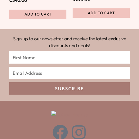
₵
340.00
ADD TO CART
ADD TO CART
Sign up to our newsletter and receive the latest exclusive
discounts and deals!
SUBSCRIBE