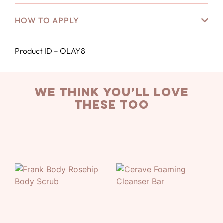
HOW TO APPLY
Product ID – OLAY8
we think you’ll love
these too