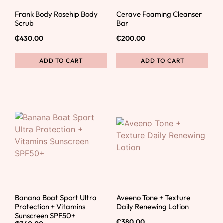
Frank Body Rosehip Body
Cerave Foaming Cleanser
Scrub
Bar
₵
430.00
₵
200.00
ADD TO CART
ADD TO CART
Banana Boat Sport Ultra
Aveeno Tone + Texture
Protection + Vitamins
Daily Renewing Lotion
Sunscreen SPF50+
₵
380.00