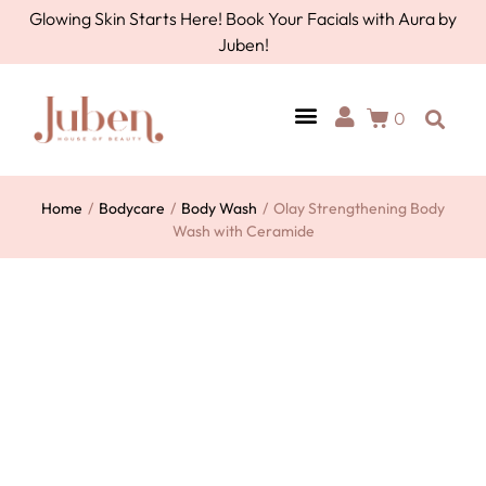
Glowing Skin Starts Here! Book Your Facials with Aura by
Juben!
0
AURA BY JUBEN
PERSONAL CARE
TOOLS & ACCESSORIES
Home
/
Bodycare
/
Body Wash
/
Olay Strengthening Body
Wash with Ceramide