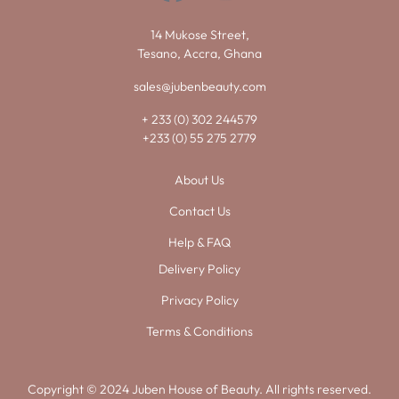
14 Mukose Street,
Tesano, Accra, Ghana
sales@jubenbeauty.com
+ 233 (0) 302 244579
+233 (0) 55 275 2779
About Us
Contact Us
Help & FAQ
Delivery Policy
Privacy Policy
Terms & Conditions
Copyright © 2024 Juben House of Beauty. All rights reserved.