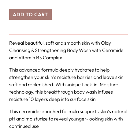
ADD TO CART
Reveal beautiful, soft and smooth skin with Olay
Cleansing & Strengthening Body Wash with Ceramide
and Vitamin B3 Complex
This advanced formula deeply hydrates to help
strengthen your skin’s moisture barrier and leave skin
soft and replenished. With unique Lock-in-Moisture
technology, this breakthrough body wash infuses
moisture 10 layers deep into surface skin
This ceramide-enriched formula supports skin’s natural
pH and moisturize to reveal younger-looking skin with
continued use