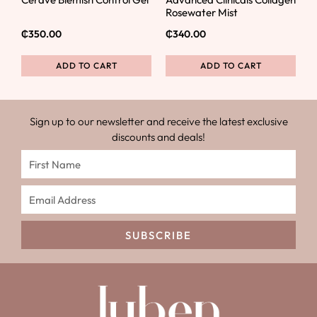
Rosewater Mist
₵
350.00
₵
340.00
ADD TO CART
ADD TO CART
Sign up to our newsletter and receive the latest exclusive
discounts and deals!
SUBSCRIBE