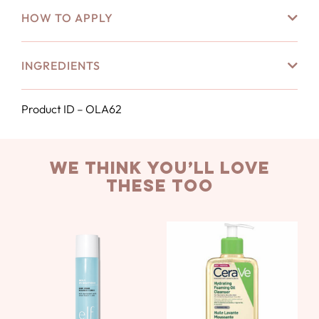
HOW TO APPLY
INGREDIENTS
Product ID – OLA62
we think you’ll love
these too