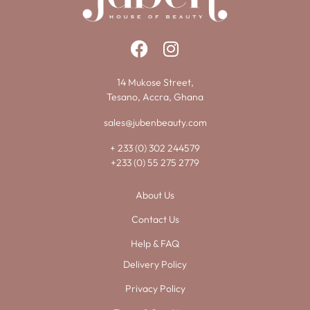
14 Mukose Street,
Tesano, Accra, Ghana
sales@jubenbeauty.com
+ 233 (0) 302 244579
+233 (0) 55 275 2779
About Us
Contact Us
Help & FAQ
Delivery Policy
Privacy Policy