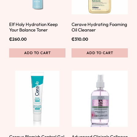
Elf Holy Hydration Keep
Cerave Hydrating Foaming
Your Balance Toner
Oil Cleanser
₵
260.00
₵
310.00
ADD TO CART
ADD TO CART
Cerave Blemish Control Gel
Advanced Clinicals Collagen