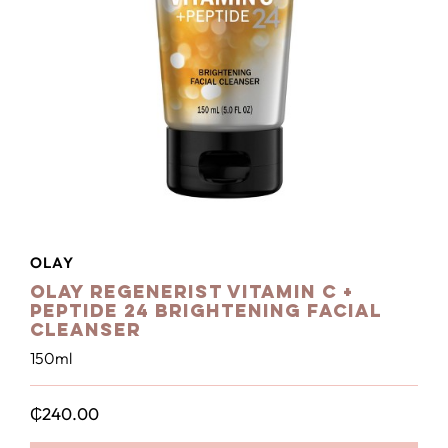
OLAY
Olay Regenerist Vitamin C +
Peptide 24 Brightening Facial
Cleanser
150ml
₵
240.00