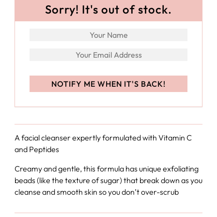
Sorry! It's out of stock.
A facial cleanser expertly formulated with Vitamin C
and Peptides
Creamy and gentle, this formula has unique exfoliating
beads (like the texture of sugar) that break down as you
cleanse and smooth skin so you don’t over-scrub