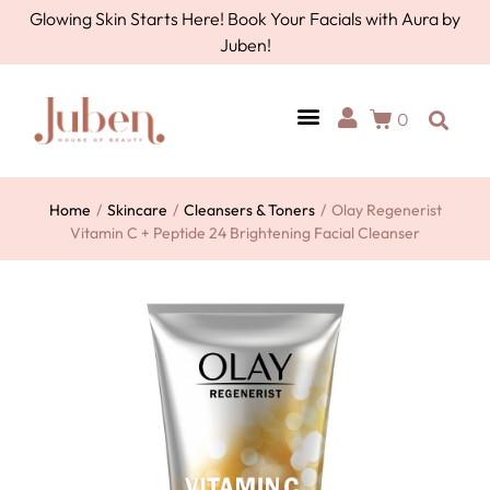
Glowing Skin Starts Here! Book Your Facials with Aura by
Juben!
0
Home
/
Skincare
/
Cleansers & Toners
/
Olay Regenerist
Vitamin C + Peptide 24 Brightening Facial Cleanser