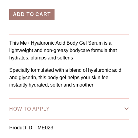
ADD TO CART
This Me+ Hyaluronic Acid Body Gel Serum is a
lightweight and non-greasy bodycare formula that
hydrates, plumps and softens
Specially formulated with a blend of hyaluronic acid
and glycerin, this body gel helps your skin feel
instantly hydrated, softer and smoother
HOW TO APPLY
Product ID – ME023