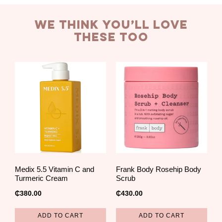
we think you’ll love
these too
Medix 5.5 Vitamin C and
Frank Body Rosehip Body
Turmeric Cream
Scrub
₵
380.00
₵
430.00
ADD TO CART
ADD TO CART