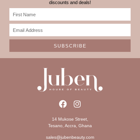
discounts and deals!
SUBSCRIBE
14 Mukose Street,
Tesano, Accra, Ghana
sales@jubenbeauty.com