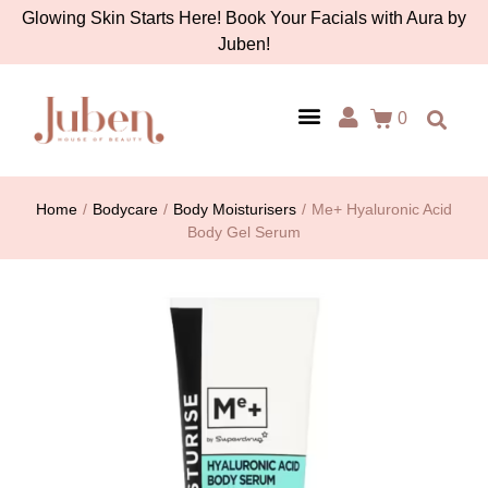
Glowing Skin Starts Here! Book Your Facials with Aura by
Juben!
0
AURA BY JUBEN
PERSONAL CARE
TOOLS & ACCESSORIES
Home
/
Bodycare
/
Body Moisturisers
/
Me+ Hyaluronic Acid
Body Gel Serum