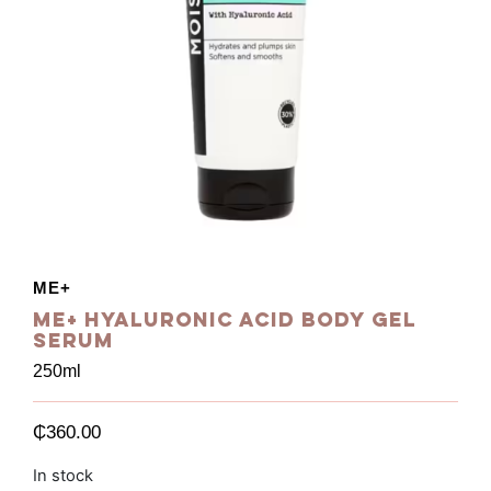
ME+
Me+ Hyaluronic Acid Body Gel
Serum
250ml
₵
360.00
In stock