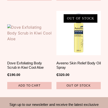
OUT OF STOCK
Dove Exfoliating Body
Aveeno Skin Relief Body Oil
Scrub in Kiwi Cool Aloe
Spray
₵
190.00
₵
320.00
ADD TO CART
OUT OF STOCK
Sign up to our newsletter and receive the latest exclusive