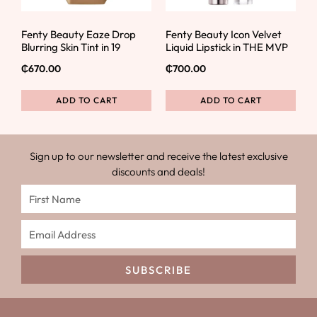
Fenty Beauty Eaze Drop
Fenty Beauty Icon Velvet
Blurring Skin Tint in 19
Liquid Lipstick in THE MVP
₵
670.00
₵
700.00
ADD TO CART
ADD TO CART
Sign up to our newsletter and receive the latest exclusive
discounts and deals!
SUBSCRIBE