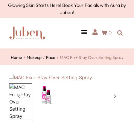
Glowing Skin Starts Here! Book Your Facials with Aura by
Juben!
0
Home
/
Makeup
/
Face
/
MAC Fix+ Stay Over Setting Spray