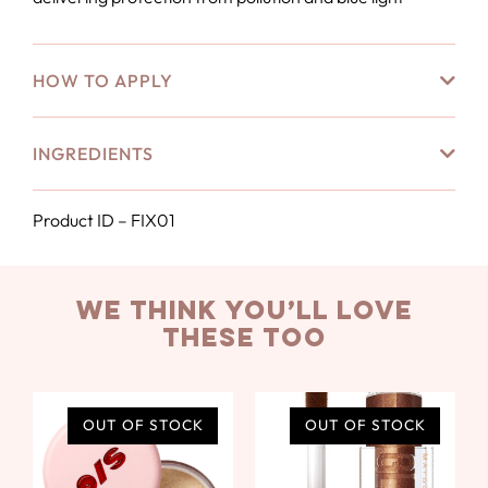
HOW TO APPLY
INGREDIENTS
Product ID – FIX01
we think you’ll love
these too
OUT OF STOCK
OUT OF STOCK