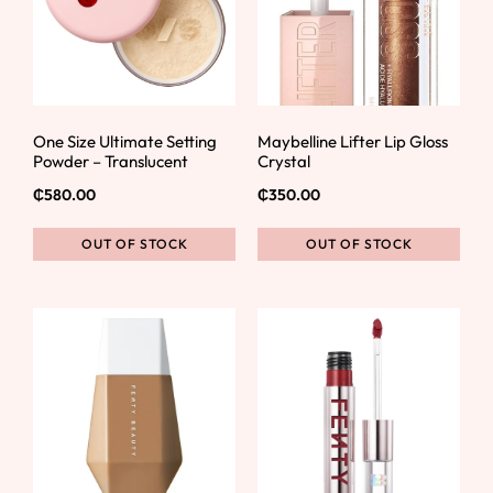
One Size Ultimate Setting
Maybelline Lifter Lip Gloss
Powder – Translucent
Crystal
₵
580.00
₵
350.00
OUT OF STOCK
OUT OF STOCK