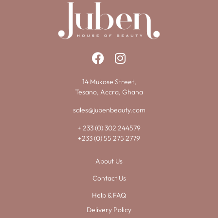
14 Mukose Street,
Tesano, Accra, Ghana
sales@jubenbeauty.com
+ 233 (0) 302 244579
+233 (0) 55 275 2779
About Us
Contact Us
Help & FAQ
Delivery Policy