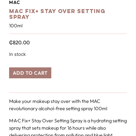
MAC
MAC Fix+ Stay Over Setting
Spray
100ml
₵
820.00
In stock
ADD TO CART
Make your makeup stay over with the MAC
revolutionary alcohol-free setting spray 100ml
M·A·C Fix+ Stay Over Setting Spray is a hydrating setting
spray that sets makeup for 16 hours while also
delivering protection from pollution and blue light