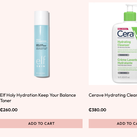
Elf Holy Hydration Keep Your Balance
Cerave Hydrating Clea
Toner
₵
260.00
₵
380.00
ADD TO CART
ADD TO C