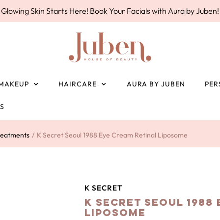
Glowing Skin Starts Here! Book Your Facials with Aura by Juben!
MAKEUP
HAIRCARE
AURA BY JUBEN
PER
ES
reatments
/
K Secret Seoul 1988 Eye Cream Retinal Liposome
K SECRET
K Secret Seoul 1988
Liposome