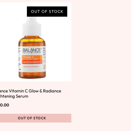
OUT OF STOCK
ance Vitamin C Glow & Radiance
ghtening Serum
0.00
OUT OF STOCK