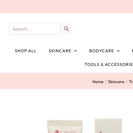
SHOP ALL
SKINCARE
BODYCARE
TOOLS & ACCESSORI
Home
/
Skincare
/
T