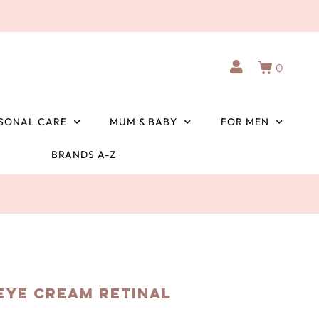
0
SONAL CARE
MUM & BABY
FOR MEN
BRANDS A-Z
 Eye Cream Retinal