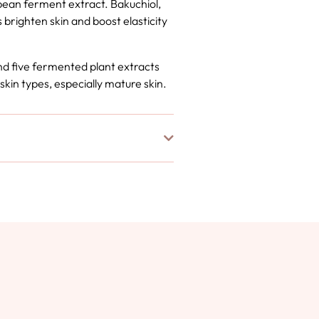
bean ferment extract. Bakuchiol,
 brighten skin and boost elasticity
nd five fermented plant extracts
 skin types, especially mature skin.
o