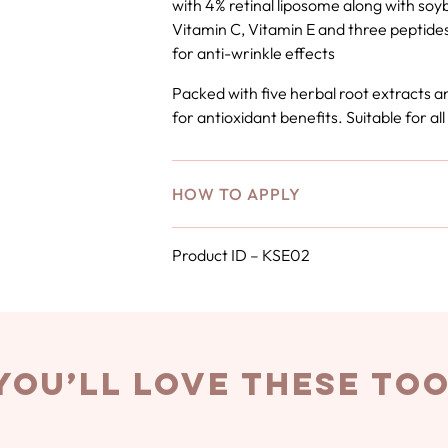
with 4% retinal liposome along with soy
Vitamin C, Vitamin E and three peptides
for anti-wrinkle effects
Packed with five herbal root extracts a
for antioxidant benefits. Suitable for all
HOW TO APPLY
Product ID – KSE02
you’ll love these to