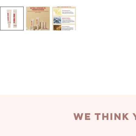
we think 