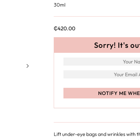
30ml
₵
420.00
Sorry! It's ou
Lift under-eye bags and wrinkles with 