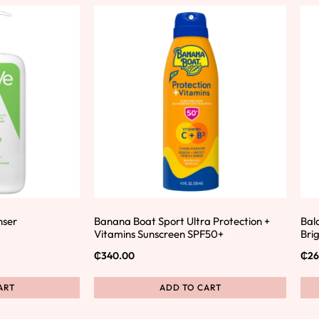
nser
Banana Boat Sport Ultra Protection +
Bal
Vitamins Sunscreen SPF50+
Bri
₵
340.00
₵
26
ART
ADD TO CART