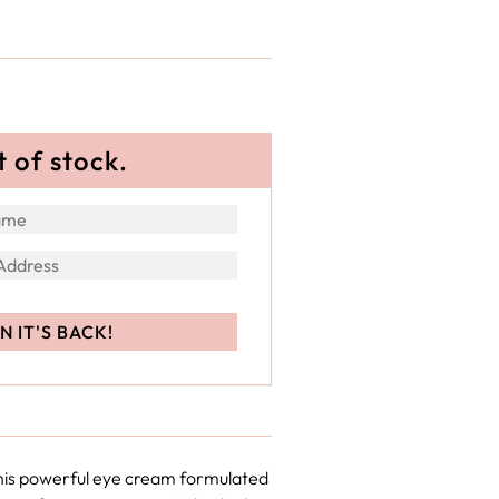
t of stock.
this powerful eye cream formulated