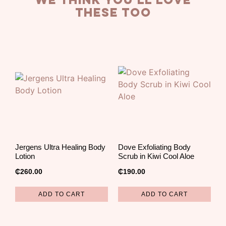
we think you’ll love
these too
Jergens Ultra Healing Body
Dove Exfoliating Body
Lotion
Scrub in Kiwi Cool Aloe
₵
260.00
₵
190.00
ADD TO CART
ADD TO CART