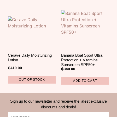
Cerave Daily Moisturizing
Banana Boat Sport Ultra
Lotion
Protection + Vitamins
Sunscreen SPF50+
₵
410.00
₵
340.00
OUT OF STOCK
ADD TO CART
Sign up to our newsletter and receive the latest exclusive
discounts and deals!