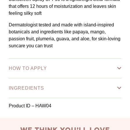
that offers 12 hours of moisturization and leaves skin
feeling silky soft
Dermatologist tested and made with island-inspired
botanicals and ingredients like papaya, mango,
passion fruit, plumeria, guava, and aloe, for skin-loving
suncare you can trust
HOW TO APPLY
INGREDIENTS
Product ID – HAW04