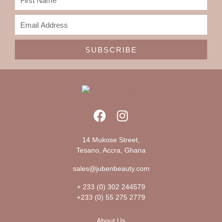
SUBSCRIBE
14 Mukose Street,
Tesano, Accra, Ghana
sales@jubenbeauty.com
+ 233 (0) 302 244579
+233 (0) 55 275 2779
About Us