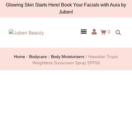
Glowing Skin Starts Here! Book Your Facials with Aura by
Juben!
0
AURA BY JUBEN
PERSONAL CARE
TOOLS & ACCESSORIES
Home
/
Bodycare
/
Body Moisturisers
/
Hawaiian Tropic
Weightless Sunscreen Spray SPF50