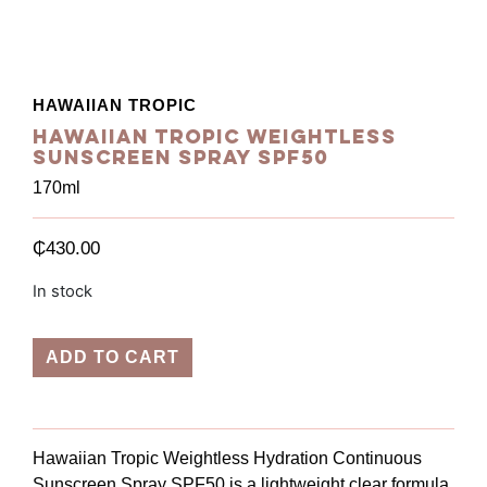
HAWAIIAN TROPIC
Hawaiian Tropic Weightless
Sunscreen Spray SPF50
170ml
₵
430.00
In stock
ADD TO CART
Hawaiian Tropic Weightless Hydration Continuous
Sunscreen Spray SPF50 is a lightweight clear formula