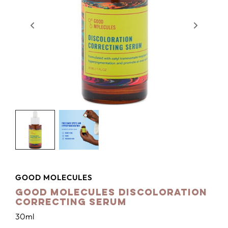
GOOD MOLECULES
Good Molecules Discoloration
Correcting Serum
30ml