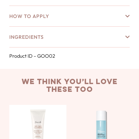
HOW TO APPLY
INGREDIENTS
Product ID – GOO02
we think you’ll love
these too