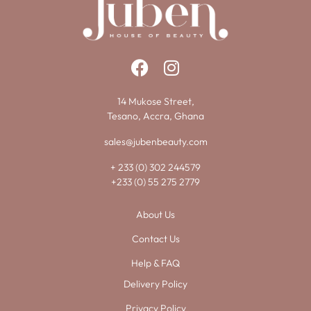
14 Mukose Street,
Tesano, Accra, Ghana
sales@jubenbeauty.com
+ 233 (0) 302 244579
+233 (0) 55 275 2779
About Us
Contact Us
Help & FAQ
Delivery Policy
Privacy Policy