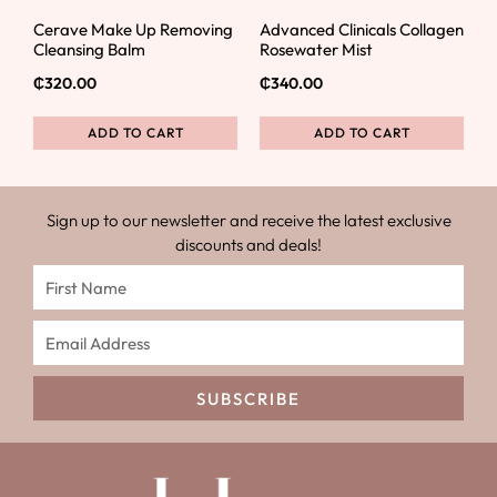
Cerave Make Up Removing
Advanced Clinicals Collagen
Cleansing Balm
Rosewater Mist
₵
320.00
₵
340.00
ADD TO CART
ADD TO CART
Sign up to our newsletter and receive the latest exclusive
discounts and deals!
SUBSCRIBE