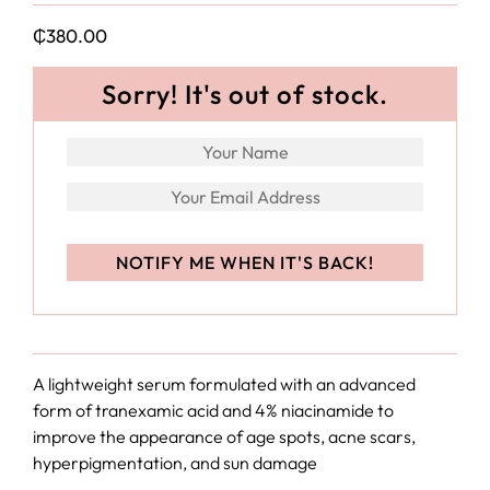
₵
380.00
Sorry! It's out of stock.
A lightweight serum formulated with an advanced
form of tranexamic acid and 4% niacinamide to
improve the appearance of age spots, acne scars,
hyperpigmentation, and sun damage