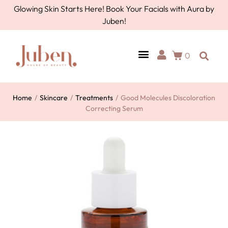
Glowing Skin Starts Here! Book Your Facials with Aura by
Juben!
0
Home
/
Skincare
/
Treatments
/
Good Molecules Discoloration
Correcting Serum