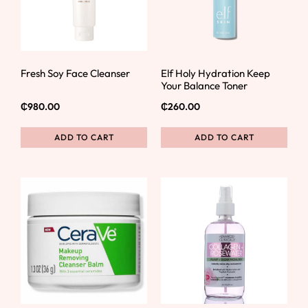
Fresh Soy Face Cleanser
Elf Holy Hydration Keep
Your Balance Toner
₵
980.00
₵
260.00
ADD TO CART
ADD TO CART