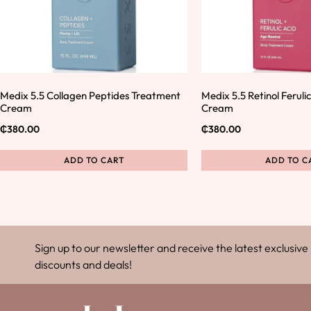
Medix 5.5 Collagen Peptides Treatment
Medix 5.5 Retinol Ferul
Cream
Cream
₵
380.00
₵
380.00
ADD TO CART
ADD TO C
Sign up to our newsletter and receive the latest exclusive
discounts and deals!