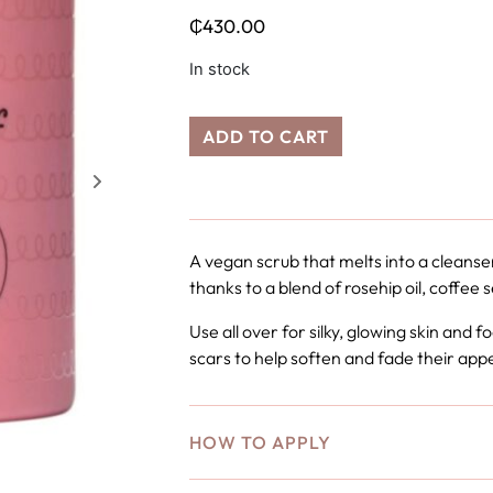
₵
430.00
In stock
ADD TO CART
A vegan scrub that melts into a cleanse
thanks to a blend of rosehip oil, coffee 
Use all over for silky, glowing skin and
scars to help soften and fade their ap
HOW TO APPLY