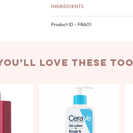
INGREDIENTS
Product ID – FRA01
you’ll love these to