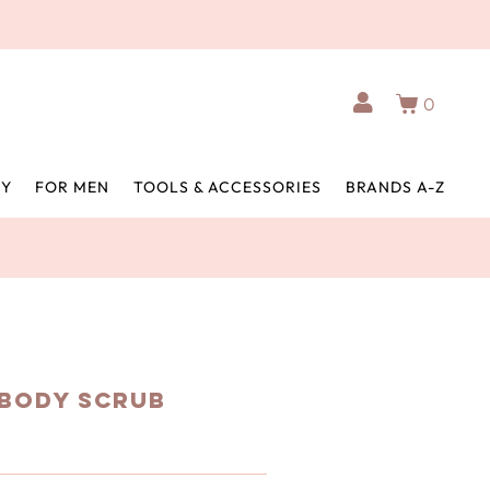
0
BY
FOR MEN
TOOLS & ACCESSORIES
BRANDS A-Z
 Body Scrub