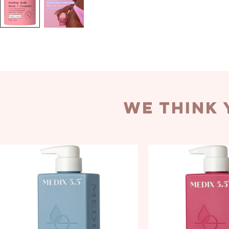
we think 