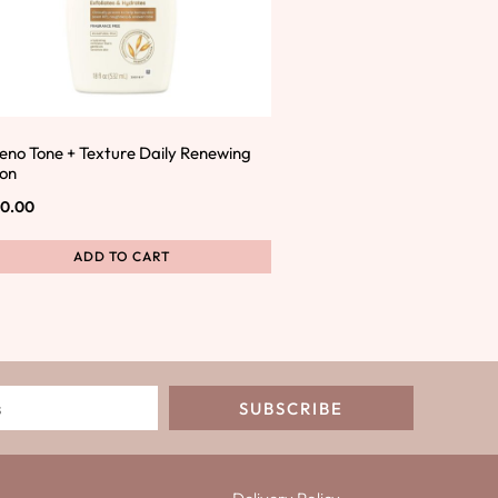
eno Tone + Texture Daily Renewing
ion
0.00
ADD TO CART
SUBSCRIBE