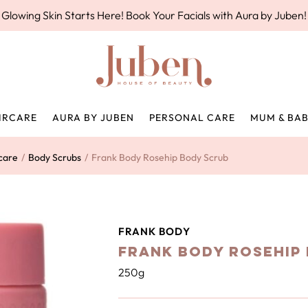
Glowing Skin Starts Here! Book Your Facials with Aura by Juben!
IRCARE
AURA BY JUBEN
PERSONAL CARE
MUM & BA
care
/
Body Scrubs
/
Frank Body Rosehip Body Scrub
FRANK BODY
Frank Body Rosehip
250g