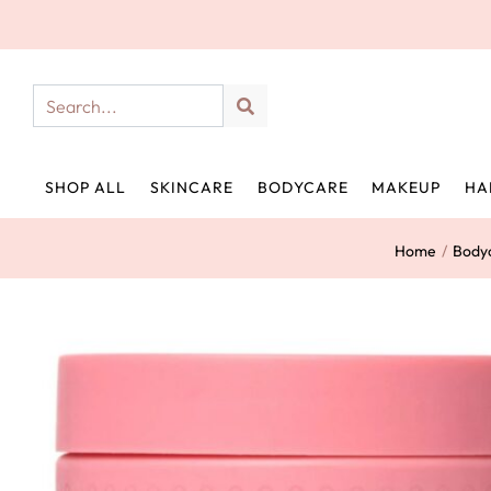
SHOP ALL
SKINCARE
BODYCARE
MAKEUP
HA
Home
/
Body