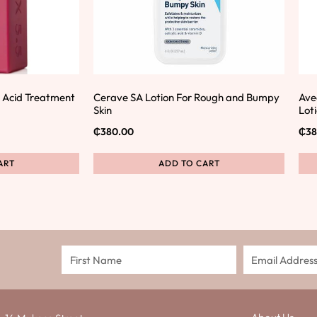
ic Acid Treatment
Cerave SA Lotion For Rough and Bumpy
Ave
Skin
Lot
₵
380.00
₵
38
ART
ADD TO CART