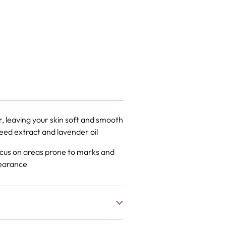
r, leaving your skin soft and smooth
seed extract and lavender oil
 focus on areas prone to marks and
pearance