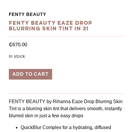
FENTY BEAUTY
Fenty Beauty Eaze Drop
Blurring Skin Tint in 21
₵
670.00
In stock
ADD TO CART
FENTY BEAUTY by Rihanna Eaze Drop Blurring Skin
Tint is a blurring skin tint that delivers smooth, instantly
blurred skin in just a few easy drops
QuickBlur Complex for a hydrating, diffused