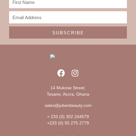
SUBSCRIBE
14 Mukose Street,
Tesano, Accra, Ghana
sales@jubenbeauty.com
+ 233 (0) 302 244579
+233 (0) 55 275 2779