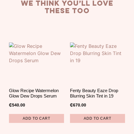
we think you’ll love
these too
Glow Recipe Watermelon
Fenty Beauty Eaze Drop
Glow Dew Drops Serum
Blurring Skin Tint in 19
₵
540.00
₵
670.00
ADD TO CART
ADD TO CART