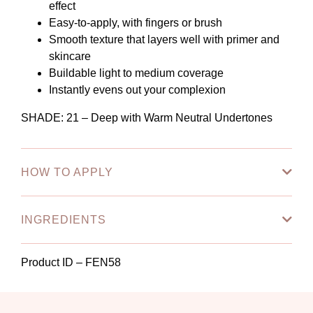
effect
Easy-to-apply, with fingers or brush
Smooth texture that layers well with primer and
skincare
Buildable light to medium coverage
Instantly evens out your complexion
SHADE: 21
– Deep with Warm Neutral Undertones
HOW TO APPLY
INGREDIENTS
Product ID – FEN58