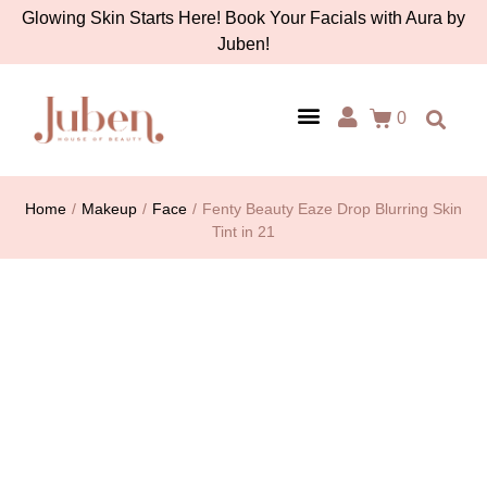
Glowing Skin Starts Here! Book Your Facials with Aura by
Juben!
0
AURA BY JUBEN
PERSONAL CARE
TOOLS & ACCESSORIES
Home
/
Makeup
/
Face
/
Fenty Beauty Eaze Drop Blurring Skin
Tint in 21