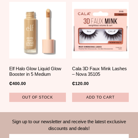
Elf Halo Glow Liquid Glow
Cala 3D Faux Mink Lashes
Booster in 5 Medium
– Nova 35105
₵
400.00
₵
120.00
OUT OF STOCK
ADD TO CART
Sign up to our newsletter and receive the latest exclusive
discounts and deals!