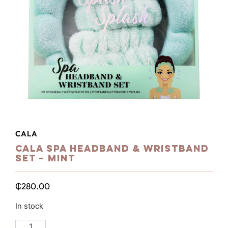
CALA
Cala Spa Headband & Wristband
Set – Mint
₵
280.00
In stock