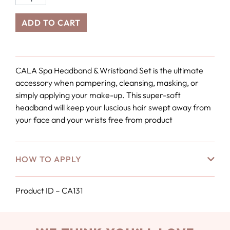
ADD TO CART
CALA Spa Headband & Wristband Set is the ultimate
accessory when pampering, cleansing, masking, or
simply applying your make-up. This super-soft
headband will keep your luscious hair swept away from
your face and your wrists free from product
HOW TO APPLY
Product ID – CA131