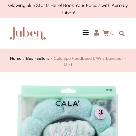
Glowing Skin Starts Here! Book Your Facials with Aura by
Juben!
0
AURA BY JUBEN
PERSONAL CARE
TOOLS & ACCESSORIES
Home
/
Best-Sellers
/
Cala Spa Headband & Wristband Set –
Mint