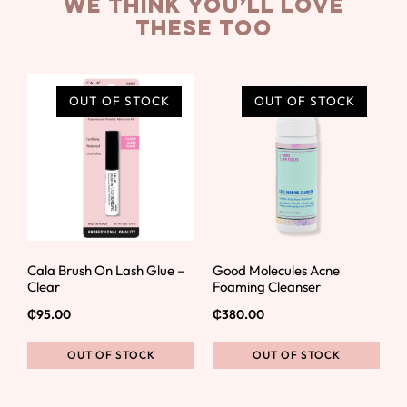
we think you’ll love
these too
OUT OF STOCK
OUT OF STOCK
Cala Brush On Lash Glue –
Good Molecules Acne
Clear
Foaming Cleanser
₵
95.00
₵
380.00
OUT OF STOCK
OUT OF STOCK