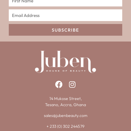
SUBSCRIBE
14 Mukose Street,
Tesano, Accra, Ghana
sales@jubenbeauty.com
+ 233 (0) 302 244579