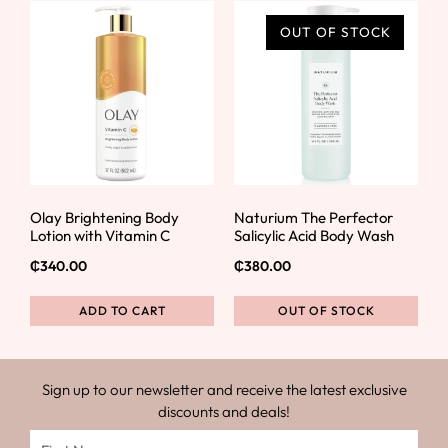
OUT OF STOCK
Olay Brightening Body
Naturium The Perfector
Lotion with Vitamin C
Salicylic Acid Body Wash
₵
340.00
₵
380.00
ADD TO CART
OUT OF STOCK
Sign up to our newsletter and receive the latest exclusive
discounts and deals!