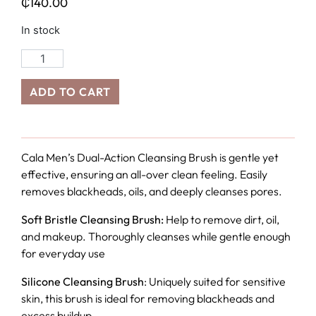
₵
140.00
In stock
ADD TO CART
Cala Men’s Dual-Action Cleansing Brush is gentle yet
effective, ensuring an all-over clean feeling. Easily
removes blackheads, oils, and deeply cleanses pores.
Soft Bristle Cleansing Brush:
Help to remove dirt, oil,
and makeup. Thoroughly cleanses while gentle enough
for everyday use
Silicone Cleansing Brush
: Uniquely suited for sensitive
skin, this brush is ideal for removing blackheads and
excess buildup