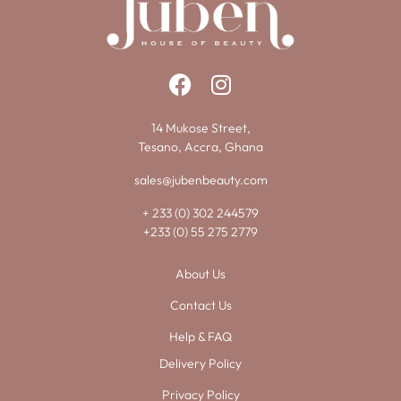
14 Mukose Street,
Tesano, Accra, Ghana
sales@jubenbeauty.com
+ 233 (0) 302 244579
+233 (0) 55 275 2779
About Us
Contact Us
Help & FAQ
Delivery Policy
Privacy Policy