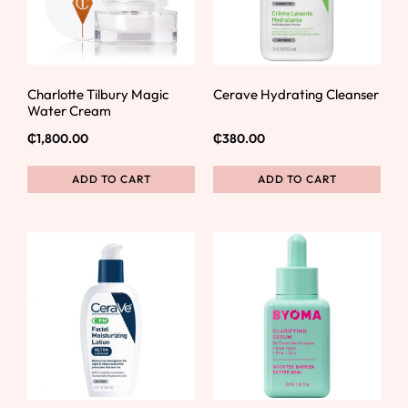
Charlotte Tilbury Magic
Cerave Hydrating Cleanser
Water Cream
₵
1,800.00
₵
380.00
ADD TO CART
ADD TO CART