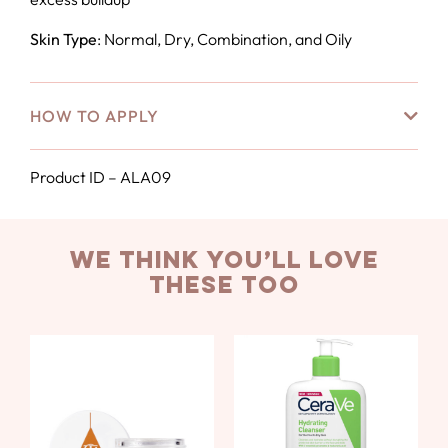
Skin Type
: Normal, Dry, Combination, and Oily
HOW TO APPLY
Product ID – ALA09
we think you’ll love
these too