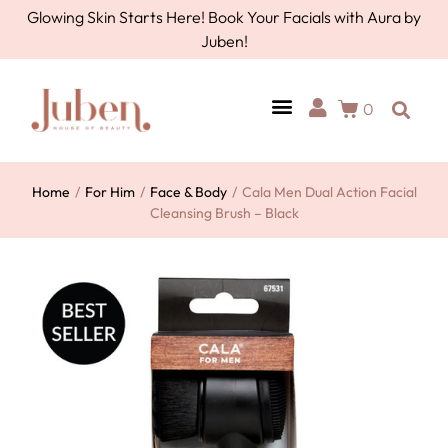
Glowing Skin Starts Here! Book Your Facials with Aura by
Juben!
0
Home
/
For Him
/
Face & Body
/
Cala Men Dual Action Facial
Cleansing Brush – Black