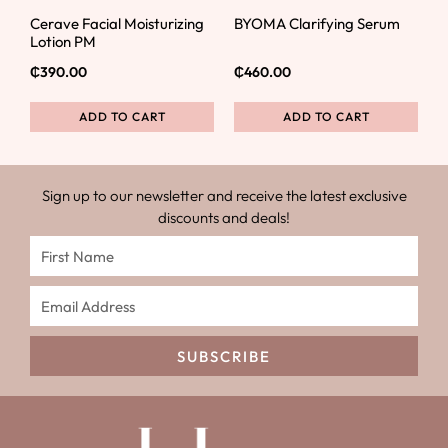
Cerave Facial Moisturizing
BYOMA Clarifying Serum
Lotion PM
₵
390.00
₵
460.00
ADD TO CART
ADD TO CART
Sign up to our newsletter and receive the latest exclusive
discounts and deals!
SUBSCRIBE