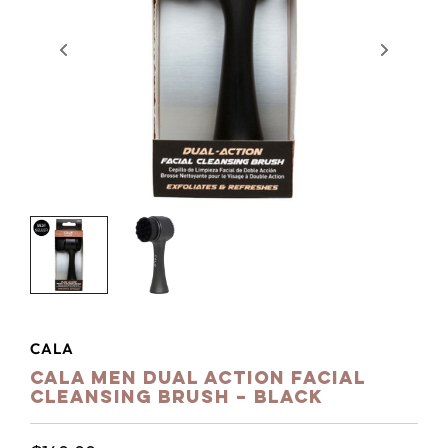
CALA
Cala Men Dual Action Facial
Cleansing Brush – Black