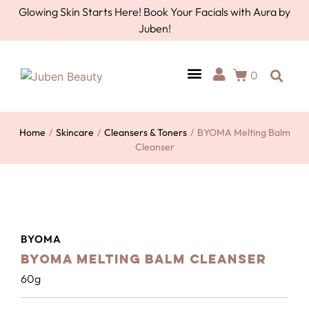
Glowing Skin Starts Here! Book Your Facials with Aura by
Juben!
0
AURA BY JUBEN
PERSONAL CARE
TOOLS & ACCESSORIES
Home
/
Skincare
/
Cleansers & Toners
/
BYOMA Melting Balm
Cleanser
BYOMA
BYOMA Melting Balm Cleanser
60g