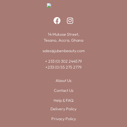
14 Mukose Street,
Tesano, Accra, Ghana
sales@jubenbeauty.com
+ 233 (0) 302 244579
+233 (0) 55 275 2779
About Us
Contact Us
Help & FAQ
Delivery Policy
Privacy Policy