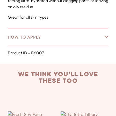
feeling ultra-hydrated without clogging pores or leaving
an oily residue
Great for all skin types
HOW TO APPLY
Product ID – BY007
we think you’ll love
these too