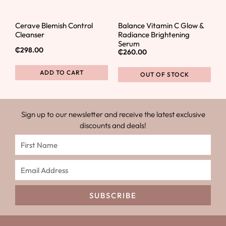
Cerave Blemish Control
Balance Vitamin C Glow &
Cleanser
Radiance Brightening
Serum
₵
298.00
₵
260.00
ADD TO CART
OUT OF STOCK
Sign up to our newsletter and receive the latest exclusive
discounts and deals!
SUBSCRIBE