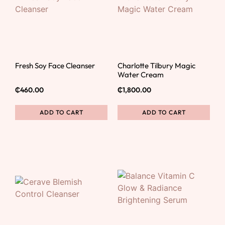
Fresh Soy Face Cleanser
Charlotte Tilbury Magic
Water Cream
₵
460.00
₵
1,800.00
ADD TO CART
ADD TO CART