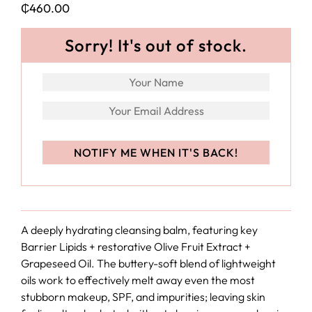
₵
460.00
Sorry! It's out of stock.
A deeply hydrating cleansing balm, featuring key
Barrier Lipids + restorative Olive Fruit Extract +
Grapeseed Oil. The buttery-soft blend of lightweight
oils work to effectively melt away even the most
stubborn makeup, SPF, and impurities; leaving skin