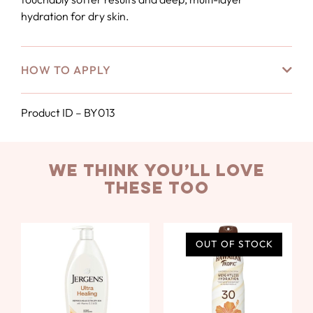
hydration for dry skin.
HOW TO APPLY
Product ID – BY013
we think you’ll love
these too
OUT OF STOCK