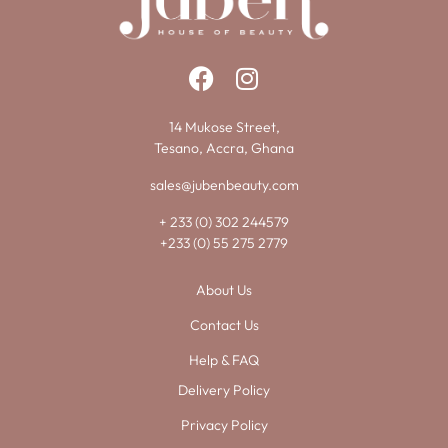
14 Mukose Street,
Tesano, Accra, Ghana
sales@jubenbeauty.com
+ 233 (0) 302 244579
+233 (0) 55 275 2779
About Us
Contact Us
Help & FAQ
Delivery Policy
Privacy Policy