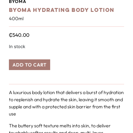
BYOMA
BYOMA Hydrating Body Lotion
400ml
₵
540.00
In stock
ADD TO CART
A luxurious body lotion that delivers a burst of hydration
to replenish and hydrate the skin, leaving it smooth and
supple and with a protected skin barrier from the first
use
The buttery soft texture melts into skin, to deliver
touchably softer results and deep, multi-layer