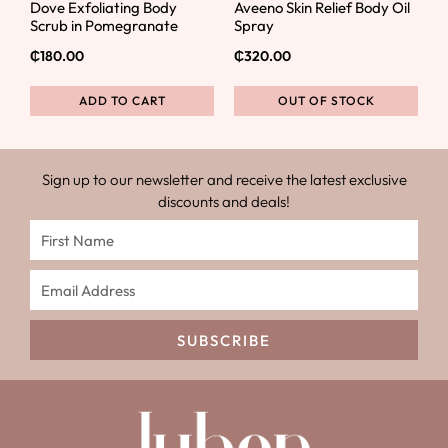
Dove Exfoliating Body
Aveeno Skin Relief Body Oil
Scrub in Pomegranate
Spray
₵
180.00
₵
320.00
ADD TO CART
OUT OF STOCK
Sign up to our newsletter and receive the latest exclusive
discounts and deals!
SUBSCRIBE