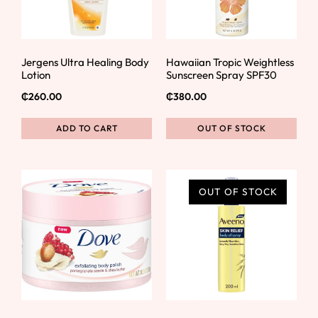
Jergens Ultra Healing Body
Hawaiian Tropic Weightless
Lotion
Sunscreen Spray SPF30
₵
260.00
₵
380.00
ADD TO CART
OUT OF STOCK
OUT OF STOCK