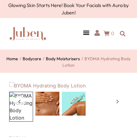
Glowing Skin Starts Here! Book Your Facials with Aura by
Juben!
0
Home
/
Bodycare
/
Body Moisturisers
/
BYOMA Hydrating Body
Lotion