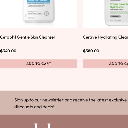
Cetaphil Gentle Skin Cleanser
Cerave Hydrating Clea
₵
340.00
₵
380.00
ADD TO CART
ADD TO C
Sign up to our newsletter and receive the latest exclusive
discounts and deals!