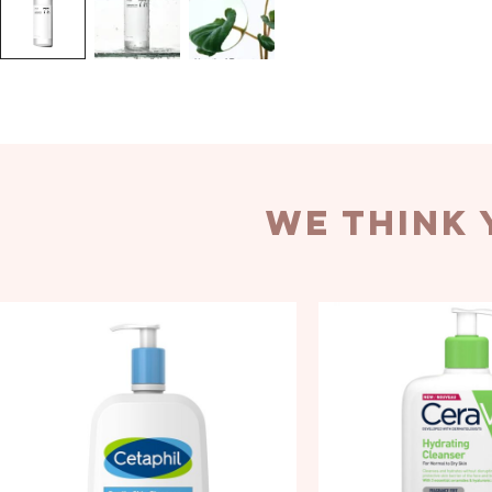
we think 