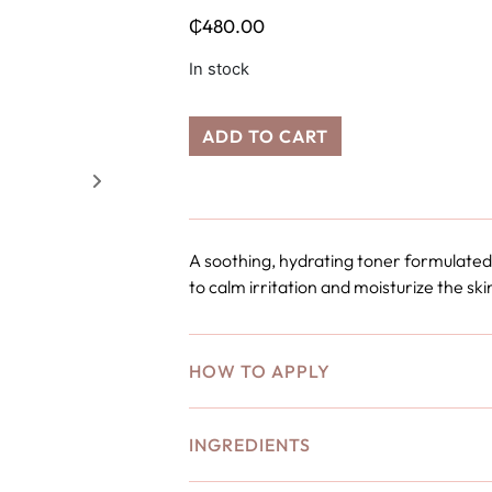
₵
480.00
In stock
ADD TO CART
A soothing, hydrating toner formulated
to calm irritation and moisturize the ski
HOW TO APPLY
INGREDIENTS