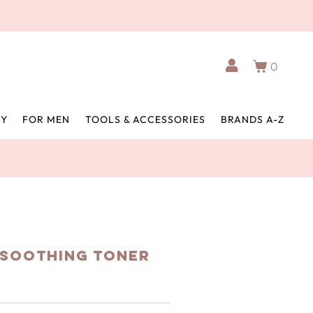
0
BY
FOR MEN
TOOLS & ACCESSORIES
BRANDS A-Z
 Soothing Toner