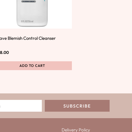
ave Blemish Control Cleanser
8.00
ADD TO CART
SUBSCRIBE
Delivery Policy