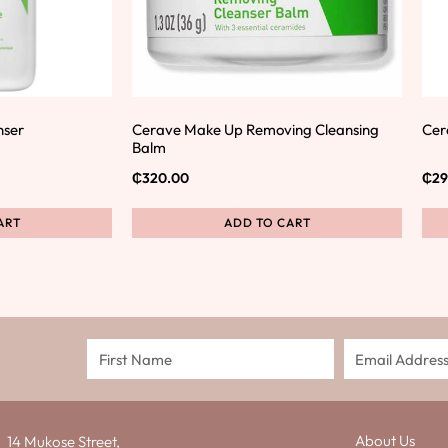
nser
Cerave Make Up Removing Cleansing
Cer
Balm
₵
320.00
₵
29
ART
ADD TO CART
About Us
14 Mukose Street,