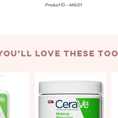
Product ID – ANU01
you’ll love these to