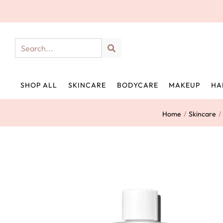
SHOP ALL
SKINCARE
BODYCARE
MAKEUP
HA
Home
/
Skincare
/