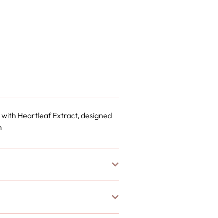
 with Heartleaf Extract, designed
n