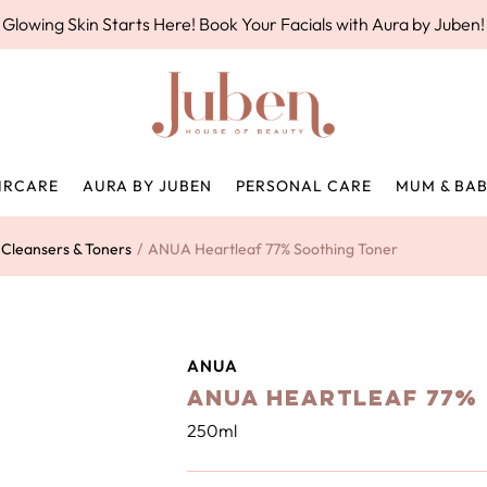
Glowing Skin Starts Here! Book Your Facials with Aura by Juben!
IRCARE
AURA BY JUBEN
PERSONAL CARE
MUM & BA
Cleansers & Toners
/
ANUA Heartleaf 77% Soothing Toner
ANUA
ANUA Heartleaf 77%
250ml