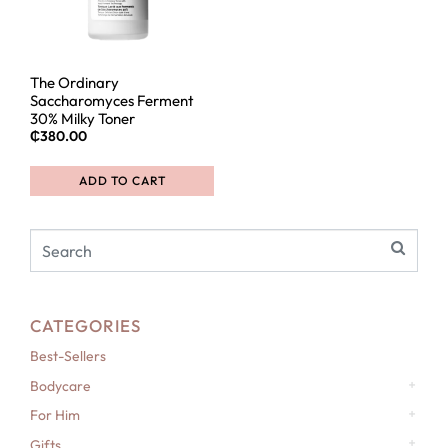
The Ordinary
Saccharomyces Ferment
30% Milky Toner
₵
380.00
ADD TO CART
CATEGORIES
Best-Sellers
Bodycare
For Him
Gifts