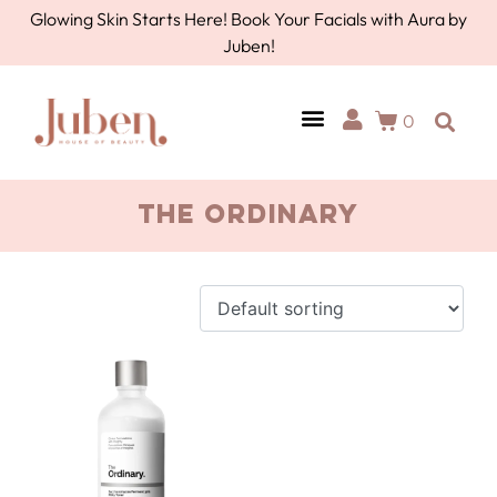
Glowing Skin Starts Here! Book Your Facials with Aura by
Juben!
0
AURA BY JUBEN
PERSONAL CARE
TOOLS & ACCESSORIES
the ordinary