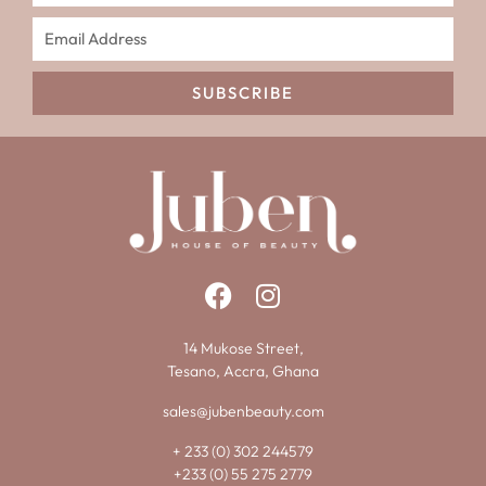
SUBSCRIBE
14 Mukose Street,
Tesano, Accra, Ghana
sales@jubenbeauty.com
+ 233 (0) 302 244579
+233 (0) 55 275 2779