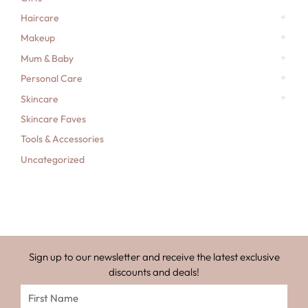
Haircare
Makeup
Mum & Baby
Personal Care
Skincare
Skincare Faves
Tools & Accessories
Uncategorized
Sign up to our newsletter and receive the latest exclusive
discounts and deals!