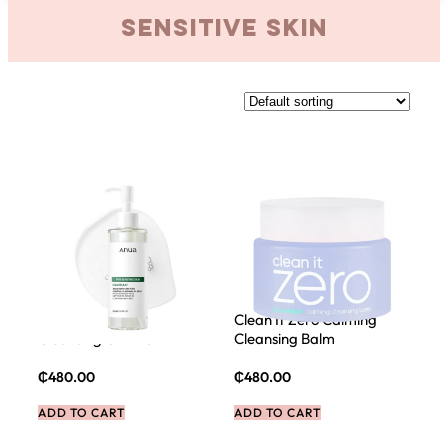
sensitive skin
ANUA Heartleaf Pore
Clean It Zero Calming
Cleansing Oil Mild
Cleansing Balm
₵
480.00
₵
480.00
ADD TO CART
ADD TO CART