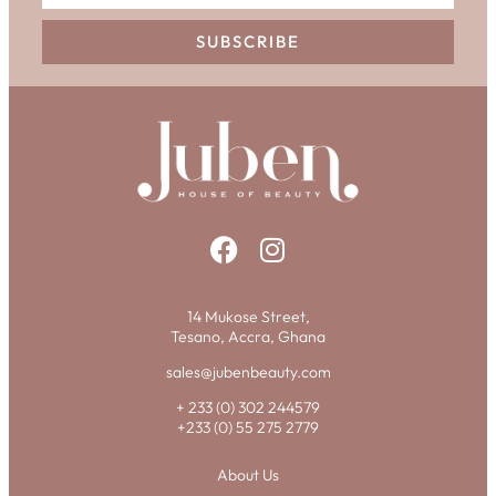
SUBSCRIBE
14 Mukose Street,
Tesano, Accra, Ghana
sales@jubenbeauty.com
+ 233 (0) 302 244579
+233 (0) 55 275 2779
About Us