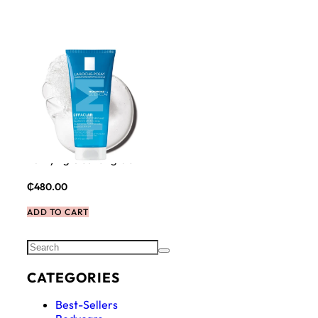
La Roche Posay Effaclar
Purifying Cleansing Gel
₵
480.00
ADD TO CART
CATEGORIES
Best-Sellers