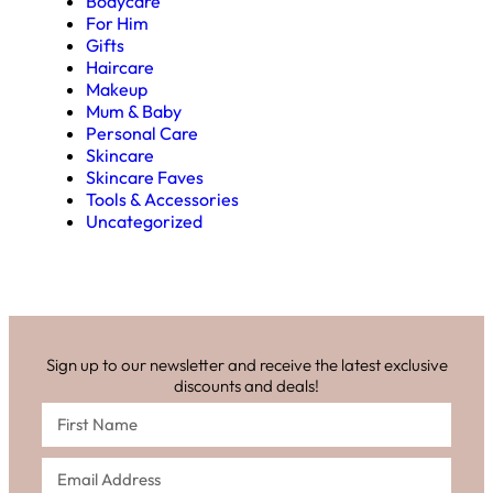
Bodycare
For Him
Gifts
Haircare
Makeup
Mum & Baby
Personal Care
Skincare
Skincare Faves
Tools & Accessories
Uncategorized
Sign up to our newsletter and receive the latest exclusive
discounts and deals!