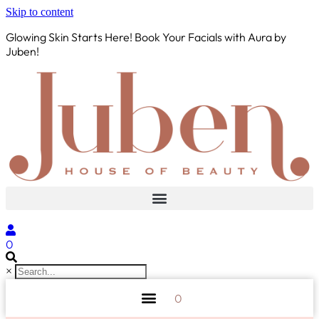
Skip to content
Glowing Skin Starts Here! Book Your Facials with Aura by
Juben!
0
×
0
AURA BY JUBEN
PERSONAL CARE
TOOLS & ACCESSORIES