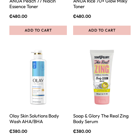
ANUA Peach 77 Niacin
ANUA Rice 70+ Glow Milky
Essence Toner
Toner
₵
480.00
₵
480.00
ADD TO CART
ADD TO CART
Olay Skin Solutions Body
Soap & Glory The Real Zing
Wash AHA/BHA
Body Serum
₵
380.00
₵
380.00