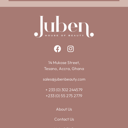
14 Mukose Street,
Tesano, Accra, Ghana
sales@jubenbeauty.com
+ 233 (0) 302 244579
+233 (0) 55 275 2779
About Us
Contact Us