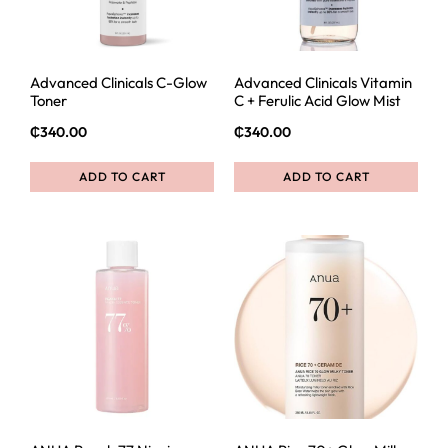
Advanced Clinicals C-Glow
Advanced Clinicals Vitamin
Toner
C + Ferulic Acid Glow Mist
₵
340.00
₵
340.00
ADD TO CART
ADD TO CART