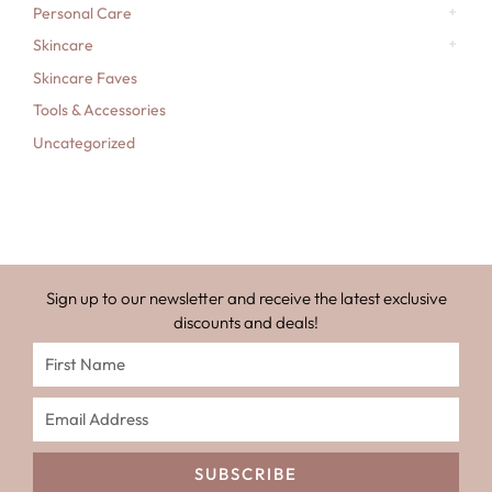
Personal Care
Skincare
Skincare Faves
Tools & Accessories
Uncategorized
Sign up to our newsletter and receive the latest exclusive
discounts and deals!
SUBSCRIBE