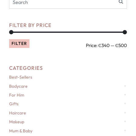
FILTER BY PRICE
FILTER
Price:
₵340
—
₵500
CATEGORIES
Best-Sellers
Bodycare
For Him
Gifts
Haircare
Makeup
Mum & Baby