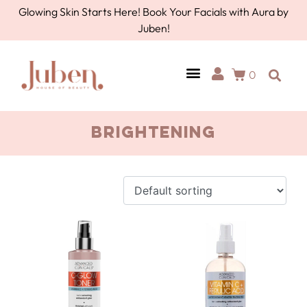
Glowing Skin Starts Here! Book Your Facials with Aura by
Juben!
0
brightening