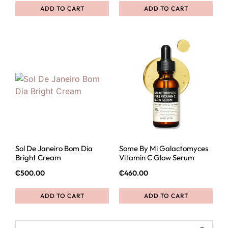
ADD TO CART
ADD TO CART
Sol De Janeiro Bom Dia
Some By Mi Galactomyces
Bright Cream
Vitamin C Glow Serum
₵
500.00
₵
460.00
ADD TO CART
ADD TO CART