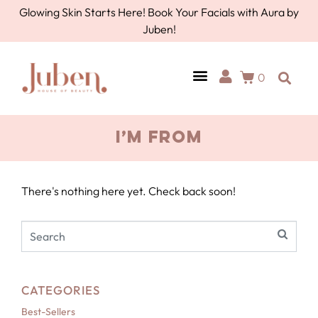
Glowing Skin Starts Here! Book Your Facials with Aura by
Juben!
0
I’M FROM
There's nothing here yet. Check back soon!
CATEGORIES
Best-Sellers