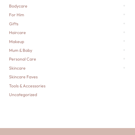
Bodycare
For Him
Gifts
Haircare
Makeup
Mum & Baby
Personal Care
Skincare
Skincare Faves
Tools & Accessories
Uncategorized