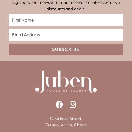
Sign up to our newsletter and receive the latest exclusive
discounts and deals!
SUBSCRIBE
14 Mukose Street,
Tesano, Accra, Ghana